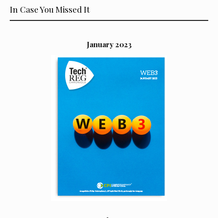
In Case You Missed It
January 2023