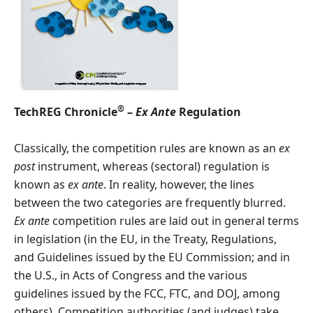
®
TechREG Chronicle
–
Ex Ante
Regulation
Classically, the competition rules are known as an
ex
post
instrument, whereas (sectoral) regulation is
known as
ex ante
. In reality, however, the lines
between the two categories are frequently blurred.
Ex ante
competition rules are laid out in general terms
in legislation (in the EU, in the Treaty, Regulations,
and Guidelines issued by the EU Commission; and in
the U.S., in Acts of Congress and the various
guidelines issued by the FCC, FTC, and DOJ, among
others). Competition authorities (and judges) take