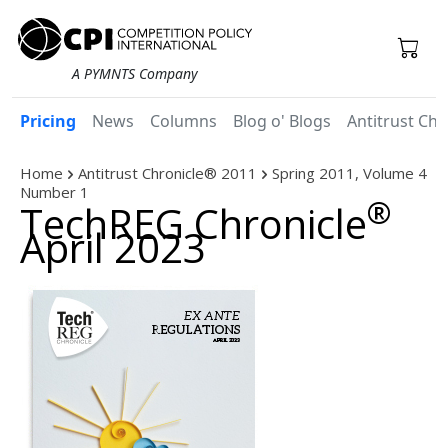
A PYMNTS Company
Pricing
News
Columns
Blog o' Blogs
Antitrust Chr
Home
Antitrust Chronicle® 2011
Spring 2011, Volume 4
Number 1
®
TechREG Chronicle
April 2023