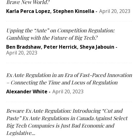
Brave New World?
Karla Perca Lopez
,
Stephen Kinsella
-
April 20, 2023
Upping the “Ante” on Competition Regulation:
Gambling with the Future of Big Tech?
Ben Bradshaw
,
Peter Herrick
,
Sheya Jabouin
-
April 20, 2023
Ex Ante Regulation in an Era of Fast-Paced Innovation
– Connecting the Time and Locus of Regulation
Alexander White
-
April 20, 2023
Beware Ex Ante Regulation: Introducing “Cut and
Paste” Ex Ante Regulations in Canada Against Select
Big Tech Companies is Just Bad Economic and
Legislative...