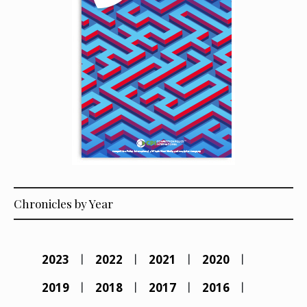
Chronicles by Year
2023
2022
2021
2020
2019
2018
2017
2016