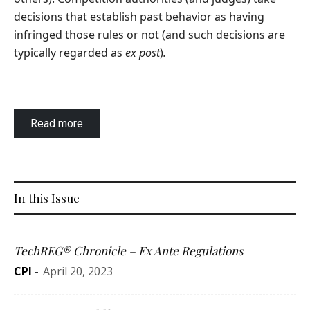
decisions that establish past behavior as having
infringed those rules or not (and such decisions are
typically regarded as
ex post
)
.
Read more
In this Issue
TechREG® Chronicle – Ex Ante Regulations
CPI
-
April 20, 2023