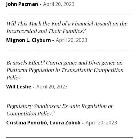
John Pecman
-
April 20, 2023
Will This Mark the End of a Financial Assault on the
Incarcerated and Their Families?
Mignon L. Clyburn
-
April 20, 2023
Brussels Effect? Convergence and Divergence on
Platform Regulation in Transatlantic Competition
Policy
Will Leslie
-
April 20, 2023
Regulatory Sandboxes: Ex Ante Regulation or
Competition Policy?
Cristina Poncibò
,
Laura Zoboli
-
April 20, 2023