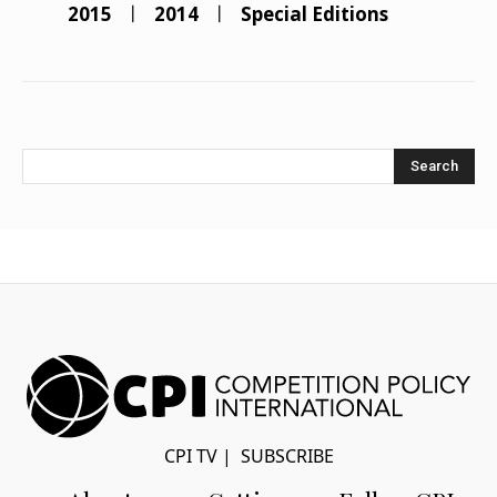
2015
2014
Special Editions
Search
CPI TV
|
SUBSCRIBE