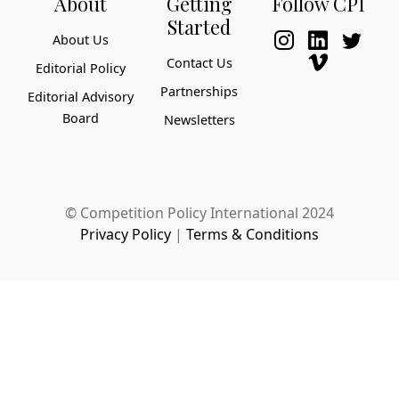
About
Getting
Follow CPI
Started
About Us
Contact Us
Editorial Policy
Partnerships
Editorial Advisory
Board
Newsletters
© Competition Policy International 2024
Privacy Policy
|
Terms & Conditions