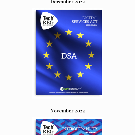
December 2022
November 2022