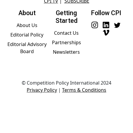
CPI TV
|
SUBSCRIBE
About
Getting
Follow CPI
Started
About Us
Contact Us
Editorial Policy
Partnerships
Editorial Advisory
Board
Newsletters
© Competition Policy International 2024
Privacy Policy
|
Terms & Conditions