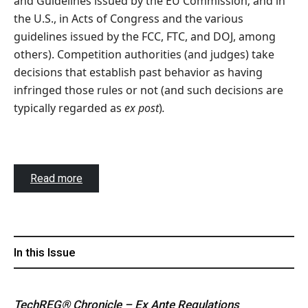
and Guidelines issued by the EU Commission; and in
the U.S., in Acts of Congress and the various
guidelines issued by the FCC, FTC, and DOJ, among
others). Competition authorities (and judges) take
decisions that establish past behavior as having
infringed those rules or not (and such decisions are
typically regarded as
ex post
)
.
Read more
In this Issue
TechREG® Chronicle – Ex Ante Regulations