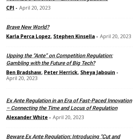
CPI
-
April 20, 2023
Brave New World?
Karla Perca Lopez
,
Stephen Kinsella
-
April 20, 2023
Upping the “Ante” on Competition Regulation:
Gambling with the Future of Big Tech?
Ben Bradshaw
,
Peter Herrick
,
Sheya Jabouin
-
April 20, 2023
Ex Ante Regulation in an Era of Fast-Paced Innovation
– Connecting the Time and Locus of Regulation
Alexander White
-
April 20, 2023
Beware Ex Ante Regulation: Introducing “Cut and