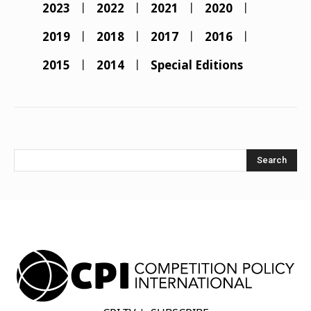
2023
2022
2021
2020
2019
2018
2017
2016
2015
2014
Special Editions
Search