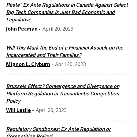
Paste” Ex Ante Regulations in Canada Against Select
Big Tech Companies is Just Bad Economic and
Legislative...
John Pecman
-
April 20, 2023
Will This Mark the End of a Financial Assault on the
Incarcerated and Their Families?
Mignon L. Clyburn
-
April 20, 2023
Brussels Effect? Convergence and Divergence on
Platform Regulation in Transatlantic Competition
Policy
Will Leslie
-
April 20, 2023
Regulatory Sandboxes: Ex Ante Regulation or
Competition Policy?