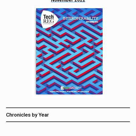
November 2022
Chronicles by Year