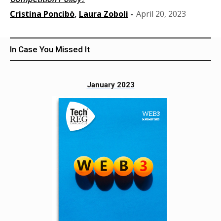
Cristina Poncibò
,
Laura Zoboli
-
April 20, 2023
In Case You Missed It
January 2023