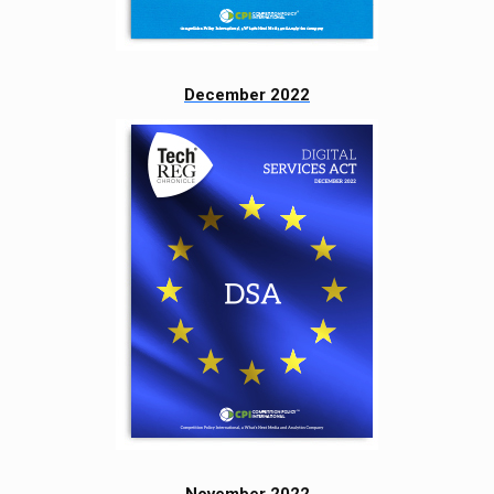
December 2022