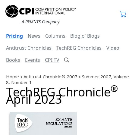
A PYMNTS Company
Pricing
News
Columns
Blog o' Blogs
Antitrust Chronicles
TechREG Chronicles
Video
Books
Events
CPI TV
Home
Antitrust Chronicle® 2007
Summer 2007, Volume
8, Number 1
®
TechREG Chronicle
April 2023