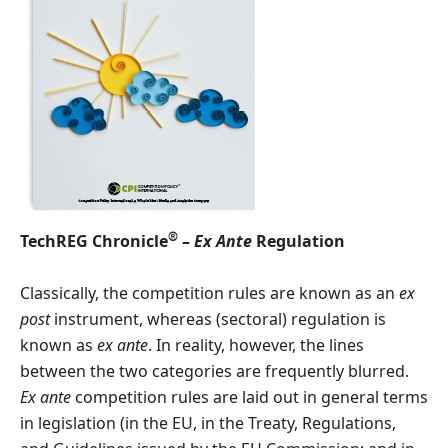
®
TechREG Chronicle
–
Ex Ante
Regulation
Classically, the competition rules are known as an
ex
post
instrument, whereas (sectoral) regulation is
known as
ex ante
. In reality, however, the lines
between the two categories are frequently blurred.
Ex ante
competition rules are laid out in general terms
in legislation (in the EU, in the Treaty, Regulations,