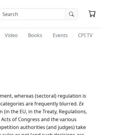
Video
Books
Events
CPI TV
ment, whereas (sectoral) regulation is
o categories are frequently blurred.
Ex
 (in the EU, in the Treaty, Regulations,
n Acts of Congress and the various
petition authorities (and judges) take