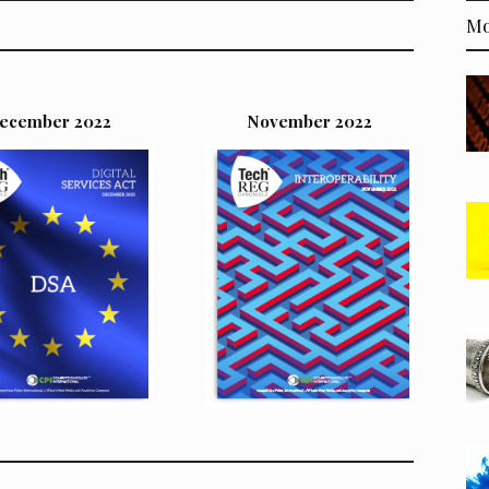
Mo
ecember 2022
November 2022