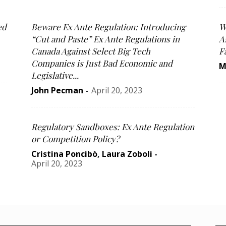
ed
Beware Ex Ante Regulation: Introducing
W
“Cut and Paste” Ex Ante Regulations in
A
Canada Against Select Big Tech
F
Companies is Just Bad Economic and
M
Legislative...
John Pecman
-
April 20, 2023
Regulatory Sandboxes: Ex Ante Regulation
or Competition Policy?
Cristina Poncibò
,
Laura Zoboli
-
April 20, 2023