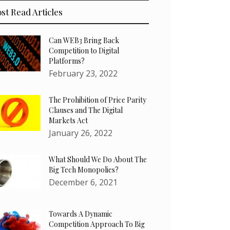
st Read Articles
Can WEB3 Bring Back
Competition to Digital
Platforms?
February 23, 2022
The Prohibition of Price Parity
Clauses and The Digital
Markets Act
January 26, 2022
What Should We Do About The
Big Tech Monopolies?
December 6, 2021
Towards A Dynamic
Competition Approach To Big