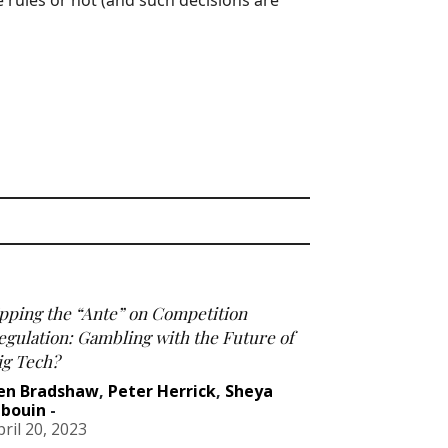
e rules or not (and such decisions are
pping the “Ante” on Competition
egulation: Gambling with the Future of
ig Tech?
en Bradshaw
,
Peter Herrick
,
Sheya
abouin
-
pril 20, 2023