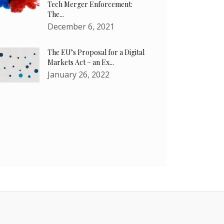
Tech Merger Enforcement:
The...
December 6, 2021
The EU’s Proposal for a Digital
Markets Act – an Ex...
January 26, 2022