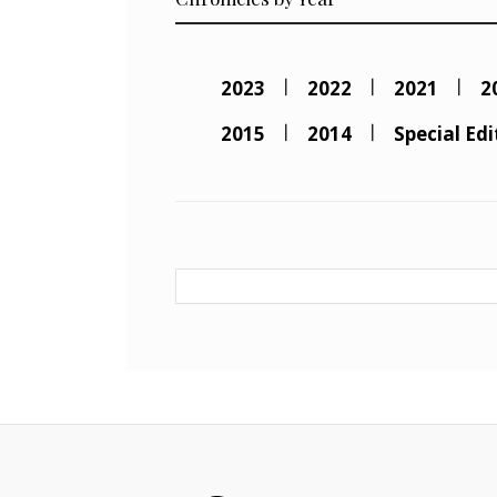
2023
2022
2021
2
2015
2014
Special Edi