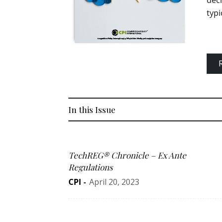
deci
typi
In this Issue
TechREG® Chronicle – Ex Ante
Regulations
CPI
-
April 20, 2023