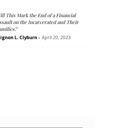
ill This Mark the End of a Financial
ssault on the Incarcerated and Their
amilies?
ignon L. Clyburn
-
April 20, 2023