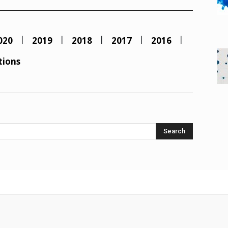
020
2019
2018
2017
2016
tions
Search