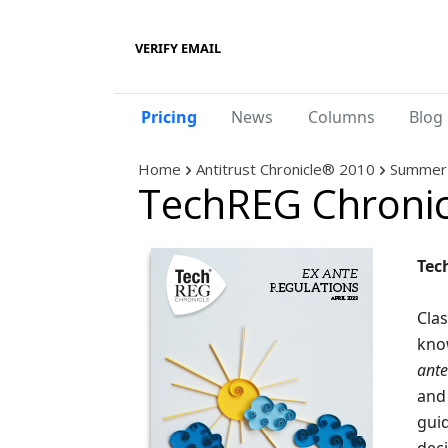
VERIFY EMAIL
Pricing
News
Columns
Blog 
Home
Antitrust Chronicle® 2010
Summer 
TechREG Chronic
Tec
Clas
kno
ante
and 
guid