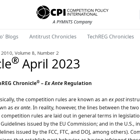
A PYMNTS Company
o' Blogs
Antitrust Chronicles
TechREG Chronicles
2010, Volume 8, Number 2
®
le
April 2023
®
hREG Chronicle
–
Ex Ante
Regulation
sically, the competition rules are known as an
ex post
instru
wn as
ex ante
. In reality, however, the lines between the tw
competition rules are laid out in general terms in legislation
Guidelines issued by the EU Commission; and in the U.S., i
elines issued by the FCC, FTC, and DOJ, among others). Com