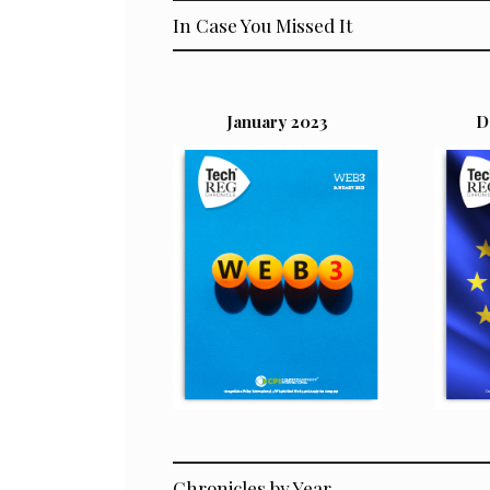
In Case You Missed It
January 2023
D
Chronicles by Year