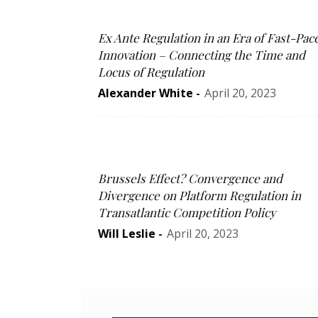
Ex Ante Regulation in an Era of Fast-Pac
Innovation – Connecting the Time and
Locus of Regulation
Alexander White
-
April 20, 2023
Brussels Effect? Convergence and
Divergence on Platform Regulation in
Transatlantic Competition Policy
Will Leslie
-
April 20, 2023