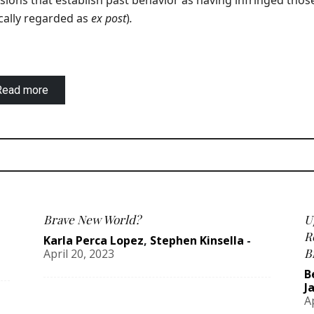
sions that establish past behavior as having infringed thos
cally regarded as
ex post
)
.
Read more
Brave New World?
U
R
Karla Perca Lopez
,
Stephen Kinsella
-
B
April 20, 2023
B
J
A