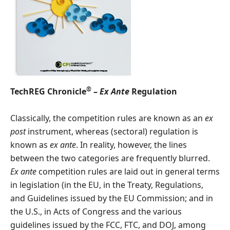
®
TechREG Chronicle
–
Ex Ante
Regulation
Classically, the competition rules are known as an
ex
post
instrument, whereas (sectoral) regulation is
known as
ex ante
. In reality, however, the lines
between the two categories are frequently blurred.
Ex ante
competition rules are laid out in general terms
in legislation (in the EU, in the Treaty, Regulations,
and Guidelines issued by the EU Commission; and in
the U.S., in Acts of Congress and the various
guidelines issued by the FCC, FTC, and DOJ, among