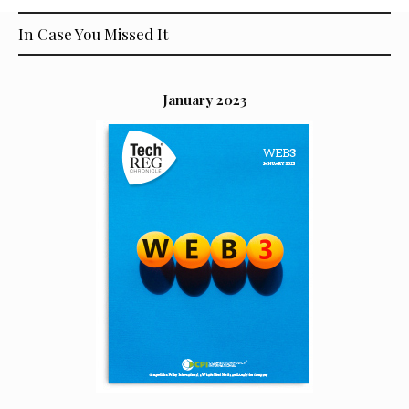
In Case You Missed It
January 2023