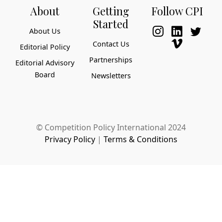
About
Getting
Follow CPI
Started
About Us
Contact Us
Editorial Policy
Partnerships
Editorial Advisory
Board
Newsletters
© Competition Policy International 2024
Privacy Policy
|
Terms & Conditions