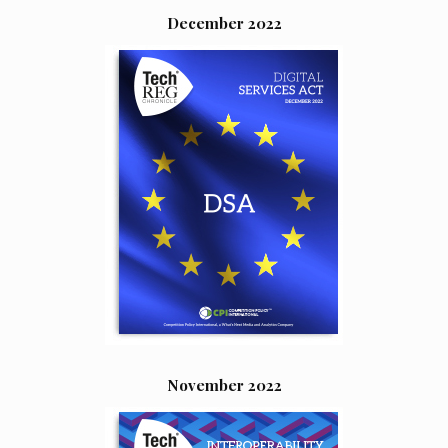
December 2022
November 2022