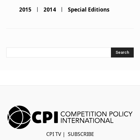
2015
2014
Special Editions
Search
CPI TV
|
SUBSCRIBE