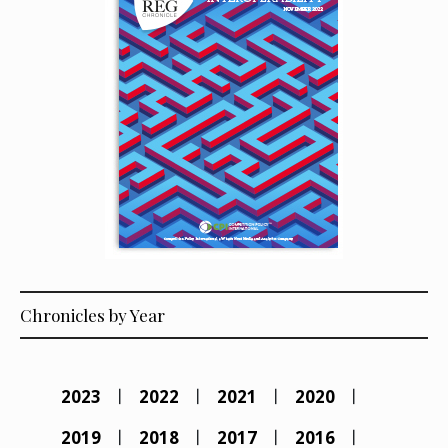
Chronicles by Year
2023
2022
2021
2020
2019
2018
2017
2016