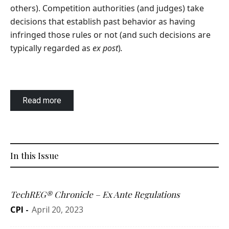
others). Competition authorities (and judges) take
decisions that establish past behavior as having
infringed those rules or not (and such decisions are
typically regarded as
ex post
)
.
Read more
In this Issue
TechREG® Chronicle – Ex Ante Regulations
CPI
-
April 20, 2023