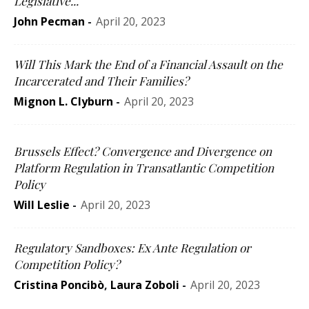
Legislative...
John Pecman
-
April 20, 2023
Will This Mark the End of a Financial Assault on the
Incarcerated and Their Families?
Mignon L. Clyburn
-
April 20, 2023
Brussels Effect? Convergence and Divergence on
Platform Regulation in Transatlantic Competition
Policy
Will Leslie
-
April 20, 2023
Regulatory Sandboxes: Ex Ante Regulation or
Competition Policy?
Cristina Poncibò
,
Laura Zoboli
-
April 20, 2023