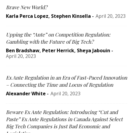
Brave New World?
Karla Perca Lopez
,
Stephen Kinsella
-
April 20, 2023
Upping the “Ante” on Competition Regulation:
Gambling with the Future of Big Tech?
Ben Bradshaw
,
Peter Herrick
,
Sheya Jabouin
-
April 20, 2023
Ex Ante Regulation in an Era of Fast-Paced Innovation
– Connecting the Time and Locus of Regulation
Alexander White
-
April 20, 2023
Beware Ex Ante Regulation: Introducing “Cut and
Paste” Ex Ante Regulations in Canada Against Select
Big Tech Companies is Just Bad Economic and