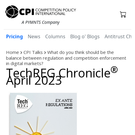
A PYMNTS Company
Pricing
News
Columns
Blog o' Blogs
Antitrust Chr
Home
CPI Talks
What do you think should be the
balance between regulation and competition enforcement
in digital markets?
®
TechREG Chronicle
April 2023