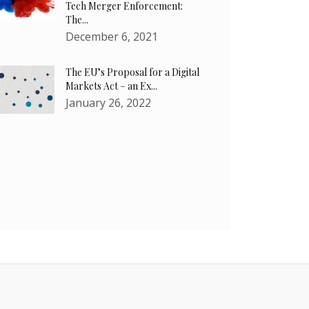
Tech Merger Enforcement:
The...
December 6, 2021
The EU’s Proposal for a Digital
Markets Act – an Ex...
January 26, 2022