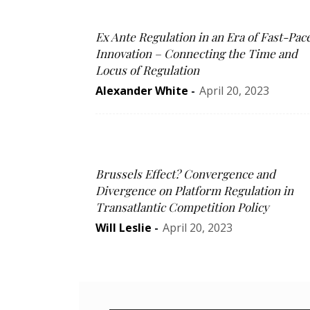
Ex Ante Regulation in an Era of Fast-Pac
Innovation – Connecting the Time and
Locus of Regulation
Alexander White
-
April 20, 2023
Brussels Effect? Convergence and
Divergence on Platform Regulation in
Transatlantic Competition Policy
Will Leslie
-
April 20, 2023