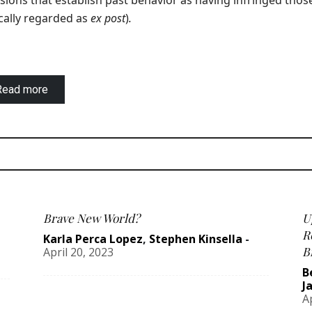
sions that establish past behavior as having infringed thos
cally regarded as
ex post
)
.
Read more
Brave New World?
U
R
Karla Perca Lopez
,
Stephen Kinsella
-
B
April 20, 2023
B
J
A