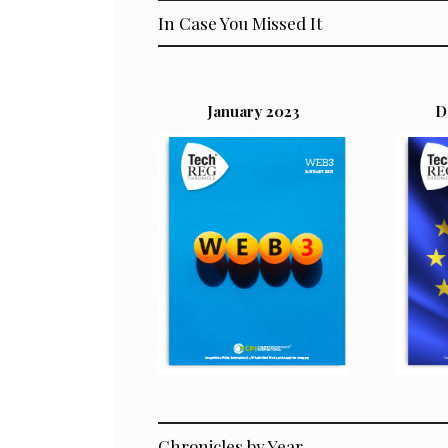
In Case You Missed It
January 2023
D
Chronicles by Year