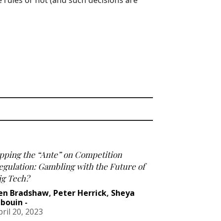
e rules or not (and such decisions are
pping the “Ante” on Competition
egulation: Gambling with the Future of
ig Tech?
en Bradshaw
,
Peter Herrick
,
Sheya
abouin
-
pril 20, 2023