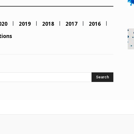
020
2019
2018
2017
2016
tions
Search