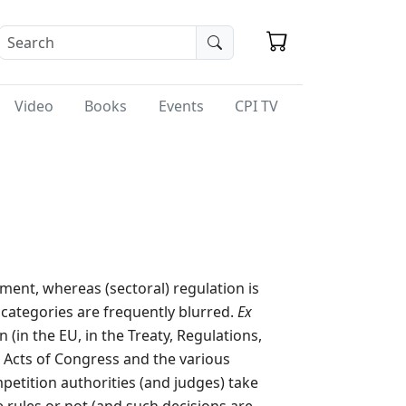
Video
Books
Events
CPI TV
ment, whereas (sectoral) regulation is
o categories are frequently blurred.
Ex
 (in the EU, in the Treaty, Regulations,
n Acts of Congress and the various
petition authorities (and judges) take