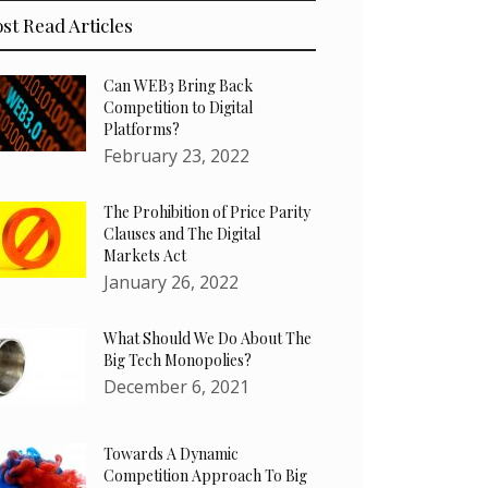
st Read Articles
Can WEB3 Bring Back
Competition to Digital
Platforms?
February 23, 2022
The Prohibition of Price Parity
Clauses and The Digital
Markets Act
January 26, 2022
What Should We Do About The
Big Tech Monopolies?
December 6, 2021
Towards A Dynamic
Competition Approach To Big