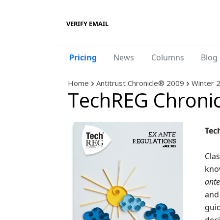
VERIFY EMAIL
Pricing
News
Columns
Blog 
Home
Antitrust Chronicle® 2009
Winter 
TechREG Chronic
Tec
Clas
kno
ante
and 
guid