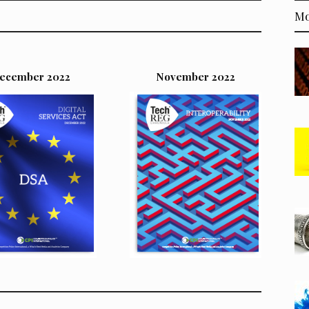
Mo
ecember 2022
November 2022