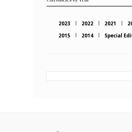
2023
2022
2021
2
2015
2014
Special Edi