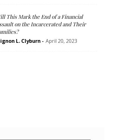
ill This Mark the End of a Financial
ssault on the Incarcerated and Their
amilies?
ignon L. Clyburn
-
April 20, 2023