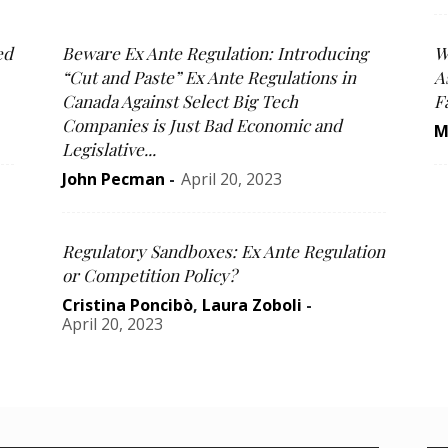
ed
Beware Ex Ante Regulation: Introducing
W
“Cut and Paste” Ex Ante Regulations in
A
Canada Against Select Big Tech
F
Companies is Just Bad Economic and
M
Legislative...
John Pecman
-
April 20, 2023
Regulatory Sandboxes: Ex Ante Regulation
or Competition Policy?
Cristina Poncibò
,
Laura Zoboli
-
April 20, 2023