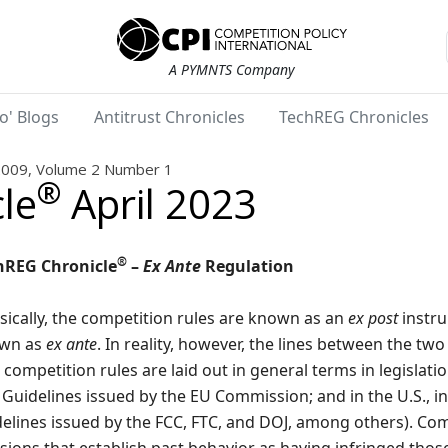
A PYMNTS Company
o' Blogs
Antitrust Chronicles
TechREG Chronicles
2009, Volume 2 Number 1
®
le
April 2023
®
hREG Chronicle
–
Ex Ante
Regulation
sically, the competition rules are known as an
ex post
instru
wn as
ex ante
. In reality, however, the lines between the tw
competition rules are laid out in general terms in legislation
Guidelines issued by the EU Commission; and in the U.S., i
elines issued by the FCC, FTC, and DOJ, among others). Com