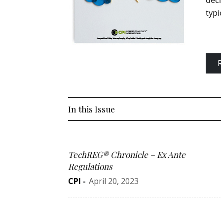
deci
typi
In this Issue
TechREG® Chronicle – Ex Ante
Regulations
CPI
-
April 20, 2023