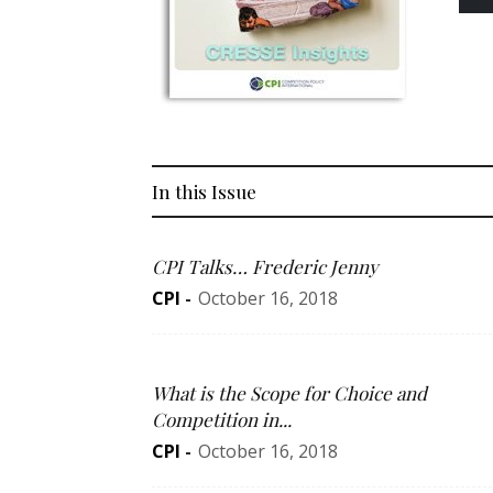
In this Issue
CPI Talks… Frederic Jenny
CPI
-
October 16, 2018
What is the Scope for Choice and
Competition in...
CPI
-
October 16, 2018