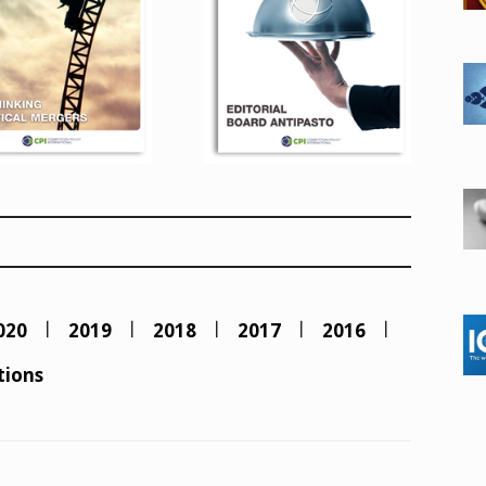
020
2019
2018
2017
2016
tions