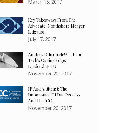
March 15, 2017
Key Takeaways From The
Advocate-Northshore Merger
Litigation
July 17, 2017
Antitrust Chronicle® – IP on
Tech’s Cutting Edge:
LeadershIP EU
November 20, 2017
IP And Antitrust: The
Importance Of Due Process
And The ICC...
November 20, 2017