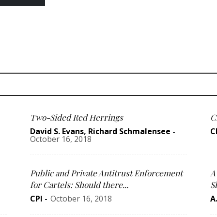
Two-Sided Red Herrings
C
David S. Evans
,
Richard Schmalensee
-
C
October 16, 2018
Public and Private Antitrust Enforcement
A
for Cartels: Should there...
S
CPI
-
October 16, 2018
A