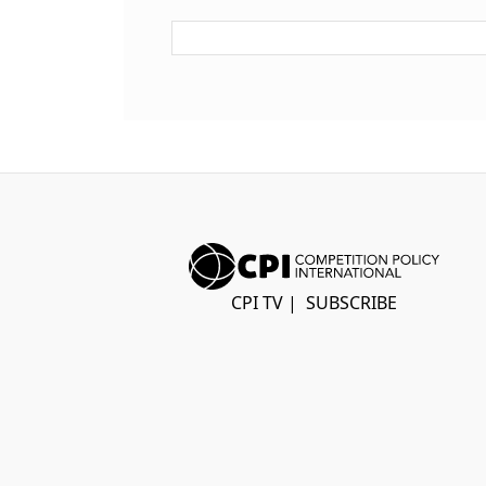
CPI TV
|
SUBSCRIBE