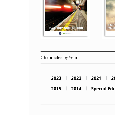
Chronicles by Year
2023
2022
2021
2
2015
2014
Special Edi