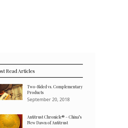
st Read Articles
Two-Sided vs. Complementary
Products
September 20, 2018
Antitrust Chronicle® – China’s
New Dawn of Antitrust