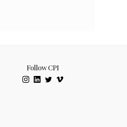
Follow CPI