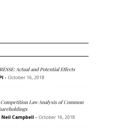
RESSE: Actual and Potential Effects
PI
-
October 16, 2018
 Competition Law Analysis of Common
hareholdings
. Neil Campbell
-
October 16, 2018