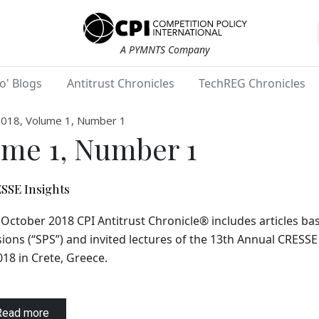
A PYMNTS Company
o' Blogs
Antitrust Chronicles
TechREG Chronicles
2018, Volume 1, Number 1
ume 1, Number 1
SSE Insights
October 2018 CPI Antitrust Chronicle® includes articles ba
ions (“SPS”) and invited lectures of the 13th Annual CRESS
018 in Crete, Greece.
Read more