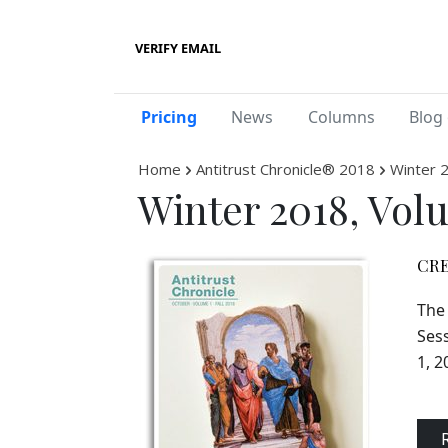
VERIFY EMAIL
Pricing
News
Columns
Blog 
Home
Antitrust Chronicle® 2018
Winter 
Winter 2018, Vol
CRE
The 
Sess
1, 2