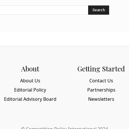
Search
About
Getting Started
About Us
Contact Us
Editorial Policy
Partnerships
Editorial Advisory Board
Newsletters
© Competition Policy International 2024