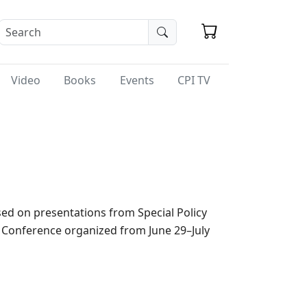
Video
Books
Events
CPI TV
sed on presentations from Special Policy
E Conference organized from June 29–July