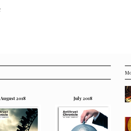
t
Mo
August 2018
July 2018