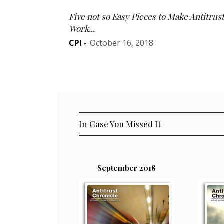
Five not so Easy Pieces to Make Antitrus
Work...
CPI
-
October 16, 2018
In Case You Missed It
September 2018