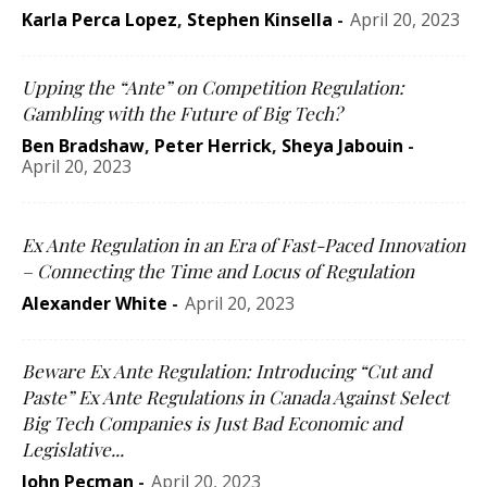
Karla Perca Lopez
,
Stephen Kinsella
-
April 20, 2023
Upping the “Ante” on Competition Regulation:
Gambling with the Future of Big Tech?
Ben Bradshaw
,
Peter Herrick
,
Sheya Jabouin
-
April 20, 2023
Ex Ante Regulation in an Era of Fast-Paced Innovation
– Connecting the Time and Locus of Regulation
Alexander White
-
April 20, 2023
Beware Ex Ante Regulation: Introducing “Cut and
Paste” Ex Ante Regulations in Canada Against Select
Big Tech Companies is Just Bad Economic and
Legislative...
John Pecman
-
April 20, 2023