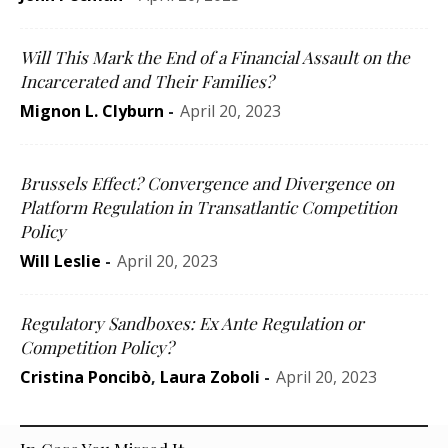
Will This Mark the End of a Financial Assault on the
Incarcerated and Their Families?
Mignon L. Clyburn
-
April 20, 2023
Brussels Effect? Convergence and Divergence on
Platform Regulation in Transatlantic Competition
Policy
Will Leslie
-
April 20, 2023
Regulatory Sandboxes: Ex Ante Regulation or
Competition Policy?
Cristina Poncibò
,
Laura Zoboli
-
April 20, 2023