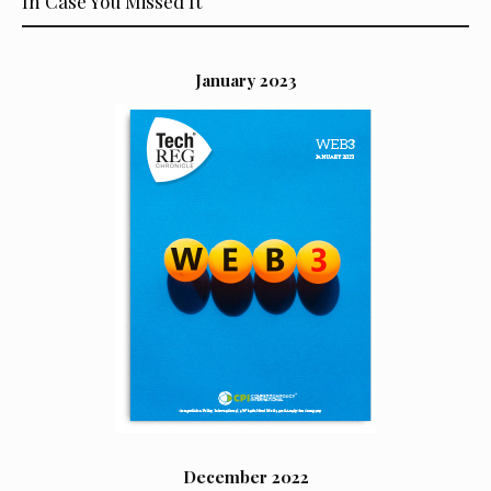
In Case You Missed It
January 2023
December 2022