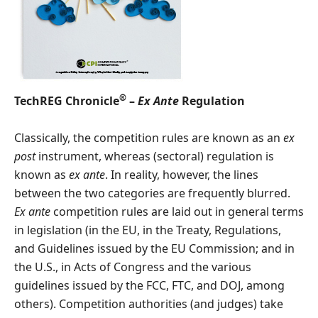
®
TechREG Chronicle
–
Ex Ante
Regulation
Classically, the competition rules are known as an
ex
post
instrument, whereas (sectoral) regulation is
known as
ex ante
. In reality, however, the lines
between the two categories are frequently blurred.
Ex ante
competition rules are laid out in general terms
in legislation (in the EU, in the Treaty, Regulations,
and Guidelines issued by the EU Commission; and in
the U.S., in Acts of Congress and the various
guidelines issued by the FCC, FTC, and DOJ, among
others). Competition authorities (and judges) take