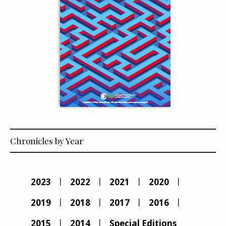
Chronicles by Year
2023
2022
2021
2020
2019
2018
2017
2016
2015
2014
Special Editions