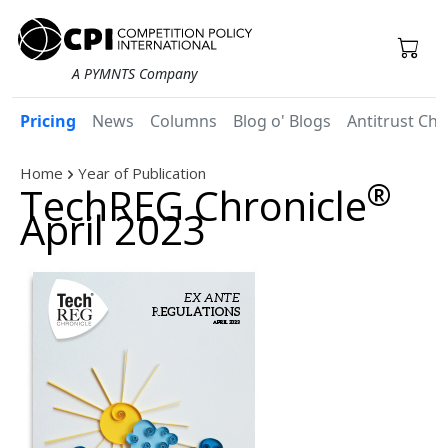
A PYMNTS Company
Pricing
News
Columns
Blog o' Blogs
Antitrust Chr
Home
Year of Publication
®
TechREG Chronicle
April 2023