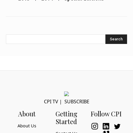
Search
CPI TV
|
SUBSCRIBE
About
Getting
Follow CPI
Started
About Us