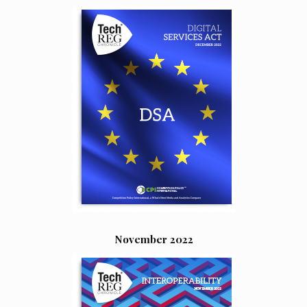
November 2022