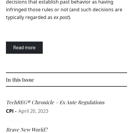
decisions that establish past behavior as having
infringed those rules or not (and such decisions are
typically regarded as
ex post
)
.
Read more
In this Issue
TechREG® Chronicle – Ex Ante Regulations
CPI
-
April 20, 2023
Brave New World?