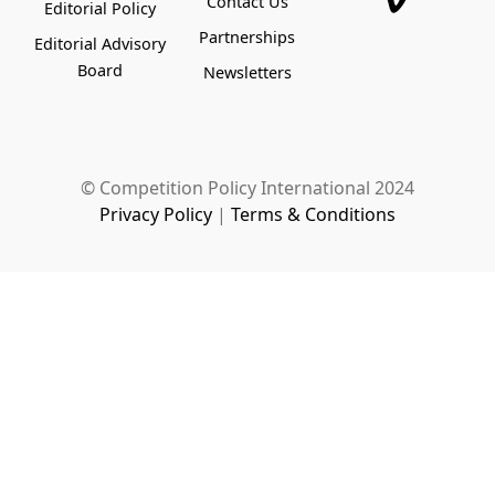
Contact Us
Editorial Policy
Partnerships
Editorial Advisory
Board
Newsletters
© Competition Policy International 2024
Privacy Policy
|
Terms & Conditions