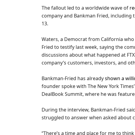
The fallout led to a worldwide wave of
re
company and Bankman Fried, including t
13.
Waters, a Democrat from California who
Fried to testify last week, saying the co
discussions about what happened at FTX
company’s customers, investors, and oth
Bankman-Fried has already
shown a willi
founder spoke with The New York Times’ 
DealBook Summit, where he was feature
During the interview, Bankman-Fried sai
struggled to answer when asked about crim
“There’s a time and place for me to think