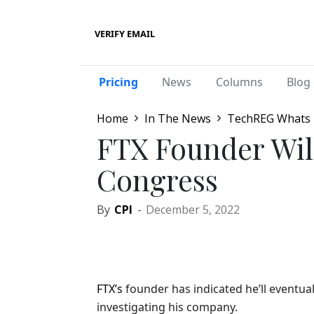
VERIFY EMAIL
Pricing
News
Columns
Blog 
Home
In The News
TechREG Whats
FTX Founder Will
Congress
By
CPI
-
December 5, 2022
FTX’s
founder has indicated he’ll eventu
investigating his company.