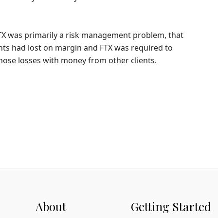
TX was primarily a risk management problem, that
ents had lost on margin and FTX was required to
hose losses with money from other clients.
About
Getting Started