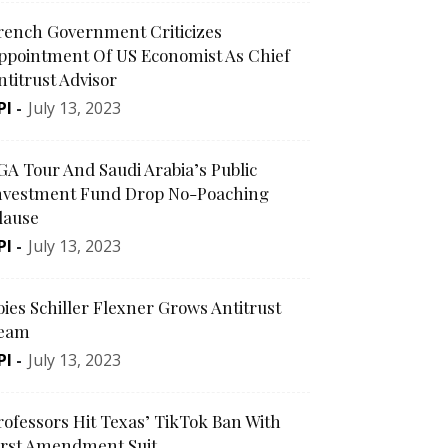
rench Government Criticizes
ppointment Of US Economist As Chief
ntitrust Advisor
PI
-
July 13, 2023
GA Tour And Saudi Arabia’s Public
nvestment Fund Drop No-Poaching
lause
PI
-
July 13, 2023
oies Schiller Flexner Grows Antitrust
eam
PI
-
July 13, 2023
rofessors Hit Texas’ TikTok Ban With
irst Amendment Suit