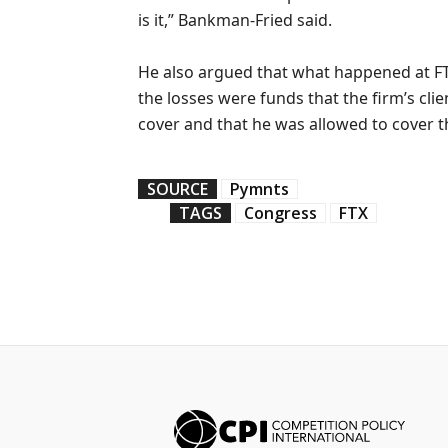
is it,” Bankman-Fried said.
He also argued that what happened at F
the losses were funds that the firm’s cli
cover and that he was allowed to cover t
SOURCE
Pymnts
TAGS
Congress
FTX