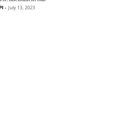
PI
-
July 13, 2023