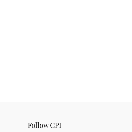
Follow CPI