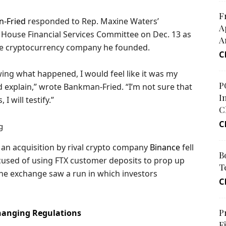
F
-Fried
responded to Rep. Maxine Waters’
A
e House Financial Services Committee on Dec. 13 as
A
 the cryptocurrency company he founded.
C
wing what happened, I would feel like it was my
P
 explain,” wrote Bankman-Fried. “I’m not sure that
I
I will testify.”
C
C
r an acquisition by rival crypto company
Binance
fell
B
cused of using FTX customer deposits to prop up
T
he exchange saw a run in which investors
C
P
hanging Regulations
F