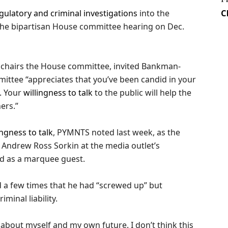
gulatory and criminal investigations
into the
C
he bipartisan House committee hearing on Dec.
 chairs the House committee, invited Bankman-
mmittee “appreciates that you’ve been candid in your
. Your
willingness to talk
to the public will help the
ers.”
ngness to talk
, PYMNTS noted last week, as the
Andrew Ross Sorkin at the media outlet’s
d as a marquee guest.
d a few times that he had “screwed up” but
inal liability.
 about myself and my own future. I don’t think this