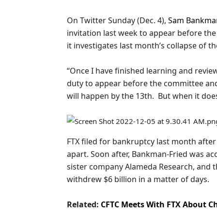
On Twitter Sunday (Dec. 4),
Sam Bankman
invitation last week to appear before th
it investigates last month’s collapse of
“Once I have finished learning and revie
duty to appear before the committee and
will happen by the 13th. But when it does, 
FTX filed for bankruptcy last month afte
apart. Soon after, Bankman-Fried was ac
sister company Alameda Research, and t
withdrew $6 billion in a matter of days.
Related:
CFTC Meets With FTX About C