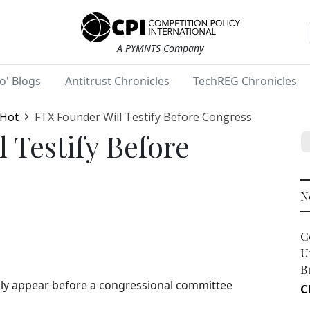
A PYMNTS Company
o' Blogs
Antitrust Chronicles
TechREG Chronicles
 Hot
FTX Founder Will Testify Before Congress
 Testify Before
N
C
U
B
ally appear before a congressional committee
C