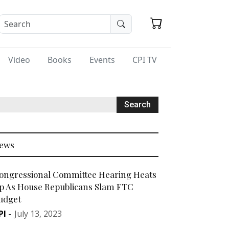
Video
Books
Events
CPI TV
ews
ongressional Committee Hearing Heats
p As House Republicans Slam FTC
udget
PI
-
July 13, 2023