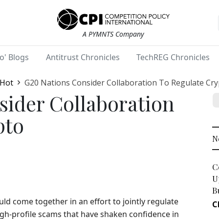
A PYMNTS Company
o' Blogs
Antitrust Chronicles
TechREG Chronicles
 Hot
G20 Nations Consider Collaboration To Regulate Cr
sider Collaboration
pto
N
C
U
B
ld come together in an effort to jointly regulate
C
igh-profile scams that have shaken confidence in