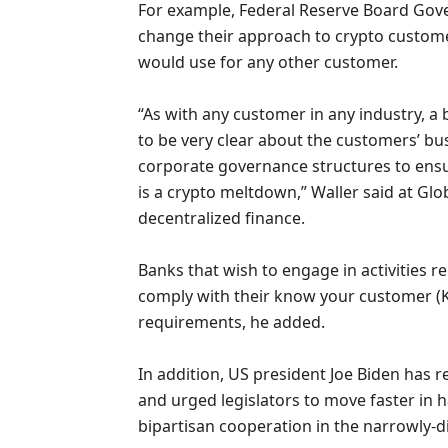
For example, Federal Reserve Board Go
change their approach to crypto custom
would use for any other customer.
“As with any customer in any industry, 
to be very clear about the customers’ 
corporate governance structures to ensure
is a crypto meltdown,” Waller said at G
decentralized finance.
Banks that wish to engage in activities 
comply with their know your customer (
requirements, he added.
In addition, US president Joe Biden has 
and urged legislators to move faster in 
bipartisan cooperation in the narrowly-di