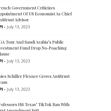
rench Government Criticizes
ppointment Of US Economist As Chief
ntitrust Advisor
PI
-
July 13, 2023
GA Tour And Saudi Arabia’s Public
nvestment Fund Drop No-Poaching
lause
PI
-
July 13, 2023
oies Schiller Flexner Grows Antitrust
eam
PI
-
July 13, 2023
rofessors Hit Texas’ TikTok Ban With
irst Amendment Suit