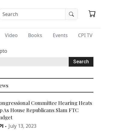
Video
Books
Events
CPI TV
ypto
ews
ongressional Committee Hearing Heats
p As House Republicans Slam FTC
udget
PI
-
July 13, 2023