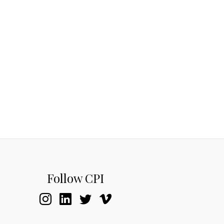
Follow CPI