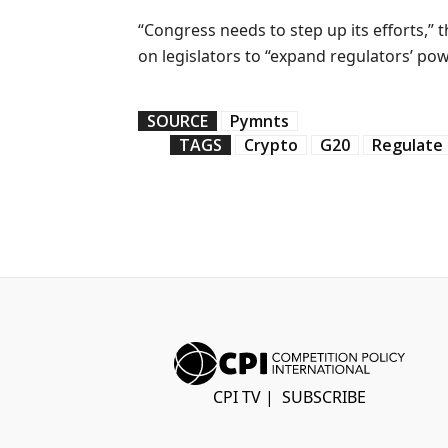
“Congress needs to step up its efforts,” 
on legislators to “expand regulators’ po
SOURCE
Pymnts
TAGS
Crypto
G20
Regulate
CPI TV
|
SUBSCRIBE