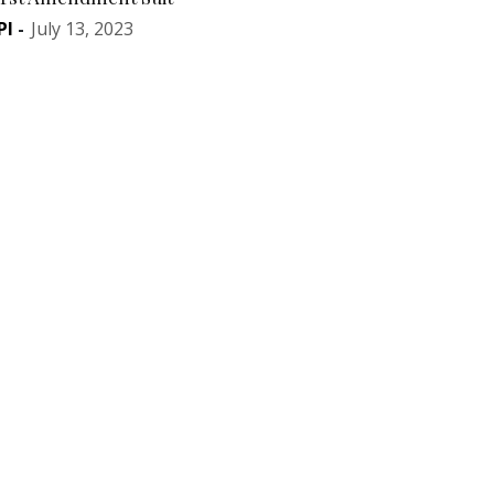
PI
-
July 13, 2023