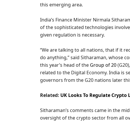
this emerging area.
India’s Finance Minister Nirmala Sithar
of the sophisticated technologies involv
given regulation is necessary.
“We are talking to all nations, that if it
do anything,” said Sitharaman, whose co
this year’s head of the
Group of 20
(G20),
related to the Digital Economy. India is 
governors from the G20 nations later thi
Related:
UK Looks To Regulate Crypto L
Sitharaman’s comments came in the midst
oversight of the crypto sector from all o