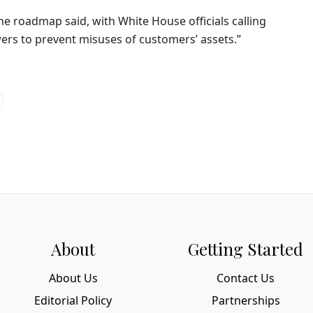
the roadmap said, with White House officials calling
wers to prevent misuses of customers’ assets.”
About
Getting Started
About Us
Contact Us
Editorial Policy
Partnerships