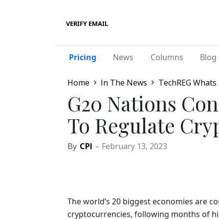
VERIFY EMAIL
Pricing
News
Columns
Blog 
Home
In The News
TechREG Whats
G20 Nations Con
To Regulate Cry
By
CPI
-
February 13, 2023
The world’s 20 biggest economies are cou
cryptocurrencies, following months of h