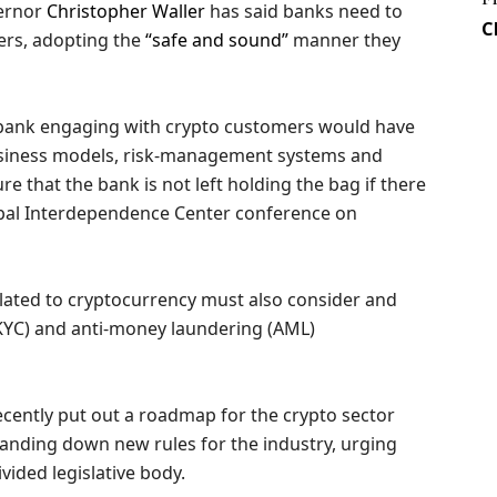
vernor
Christopher Waller
has said banks need to
C
ers, adopting the
“safe and sound”
manner they
a bank engaging with crypto customers would have
business models, risk-management systems and
 that the bank is not left holding the bag if there
lobal Interdependence Center conference on
related to cryptocurrency must also consider and
KYC) and anti-money laundering (AML)
recently put out a roadmap for the crypto sector
handing down new rules for the industry, urging
vided legislative body.