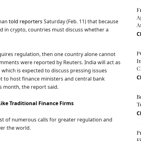
F
A
aman
told reporters
Saturday (Feb. 11) that because
A
ed in crypto, countries must discuss whether a
C
P
 requires regulation, then one country alone cannot
I
mments were reported by Reuters. India will act as
C
 which is expected to discuss pressing issues
C
set to host finance ministers and central bank
s month, the report said.
B
ike Traditional Finance Firms
T
C
 of numerous calls for greater regulation and
ver the world.
P
F