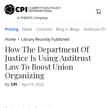
A PYMNTS Company
Pricing
News
Columns
Blog o' Blogs
Antitrust Chr
Home
Library Recently Published
How The Department Of
Justice Is Using Antitrust
Law To Boost Union
Organizing
By
CPI
-
April 9, 2023