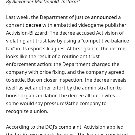
By Alexander MacDonald, Instacart
Last week, the Department of Justice
announced
a
consent
decree
with embattled videogame publisher
Activision-Blizzard. The decree accused Activision of
violating antitrust law by using a “competitive-balance
tax” in its esports leagues. At first glance, the decree
looks like the result of a routine antitrust-
enforcement action: the Department charged the
company with price fixing, and the company agreed
to settle. But on closer inspection, the decree reveals
itself as yet another effort by the administration to
boost organized labor. The decree all but invites—
some would say pressures¾the company to
recognize a union.
According to the DOJ’s
complaint
, Activision applied
the tax in two esports leagues. The leagues consisted