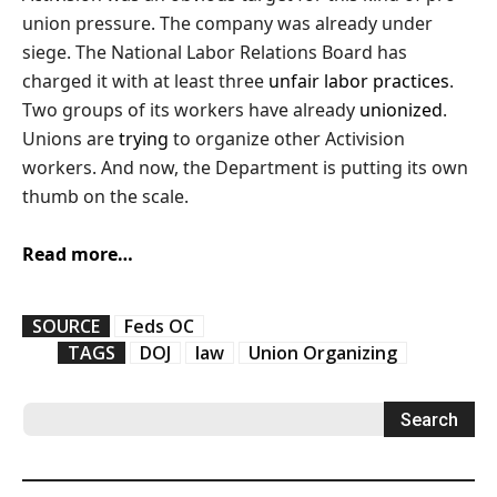
union pressure. The company was already under
siege. The National Labor Relations Board has
charged it with at least three
unfair
labor
practices
.
Two groups of its workers have already
unionized
.
Unions are
trying
to organize other Activision
workers. And now, the Department is putting its own
thumb on the scale.
Read more…
SOURCE
Feds OC
TAGS
DOJ
law
Union Organizing