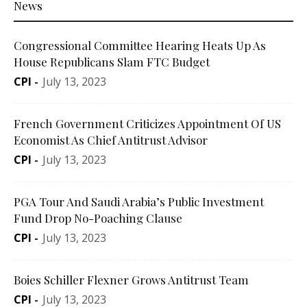
News
Congressional Committee Hearing Heats Up As
House Republicans Slam FTC Budget
CPI
-
July 13, 2023
French Government Criticizes Appointment Of US
Economist As Chief Antitrust Advisor
CPI
-
July 13, 2023
PGA Tour And Saudi Arabia’s Public Investment
Fund Drop No-Poaching Clause
CPI
-
July 13, 2023
Boies Schiller Flexner Grows Antitrust Team
CPI
-
July 13, 2023