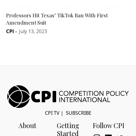
Professors Hit Texas’ TikTok Ban With First
Amendment Suit
CPI
-
July 13, 2023
CPI TV
|
SUBSCRIBE
About
Getting
Follow CPI
Started