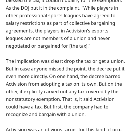
blessed the tax, it couldn’t qualify for the exemption.
As the DOJ put it in the complaint, “While players in
other professional sports leagues have agreed to
salary restrictions as part of collective bargaining
agreements, the players in Activision’s esports
leagues are not members of a union and never
negotiated or bargained for [the tax].”
The implication was clear: drop the tax or get a union.
But in case anyone missed the point, the decree put it
even more directly. On one hand, the decree barred
Activision from adopting a tax on its own. But on the
other, it explicitly carved out any tax covered by the
nonstatutory exemption. That is, it said Activision
could have a tax. But first, the company had to
recognize and bargain with a union.
Activision was an obvious target for this kind of pro-