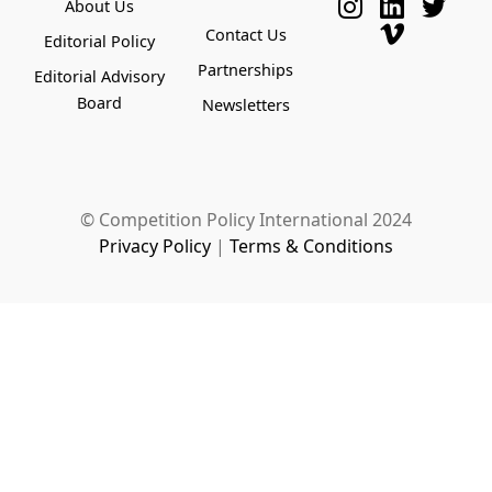
About Us
Contact Us
Editorial Policy
Partnerships
Editorial Advisory
Board
Newsletters
© Competition Policy International 2024
Privacy Policy
|
Terms & Conditions