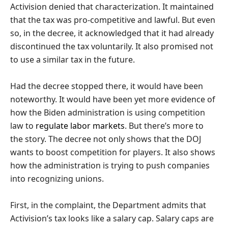
Activision denied that characterization. It maintained
that the tax was pro-competitive and lawful. But even
so, in the decree, it acknowledged that it had already
discontinued the tax voluntarily. It also promised not
to use a similar tax in the future.
Had the decree stopped there, it would have been
noteworthy. It would have been yet more evidence of
how the Biden administration is using competition
law to
regulate labor markets
. But there’s more to
the story. The decree not only shows that the DOJ
wants to boost competition for players. It also shows
how the administration is trying to push companies
into recognizing unions.
First, in the complaint, the Department admits that
Activision’s tax looks like a salary cap. Salary caps are