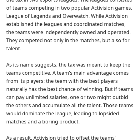
of teams competing in two popular Activision games,
League of Legends and Overwatch. While Activision
established the leagues and coordinated matches,
the teams were independently owned and operated.
They competed not only in the matches, but also for
talent.
As its name suggests, the tax was meant to keep the
teams competitive. A team’s main advantage comes
from its players: the team with the best players
naturally has the best chance of winning. But if teams
can pay unlimited salaries, one or two might outbid
the others and accumulate all the talent. Those teams
would dominate the league, leading to lopsided
matches and a boring product.
As a result, Activision tried to offset the teams’