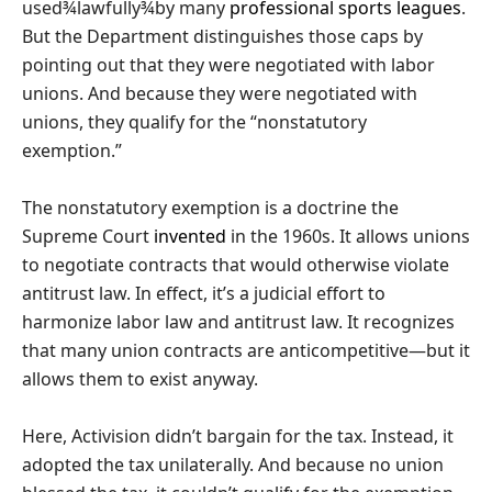
used¾lawfully¾by many
professional
sports
leagues
.
But the Department distinguishes those caps by
pointing out that they were negotiated with labor
unions. And because they were negotiated with
unions, they qualify for the “nonstatutory
exemption.”
The nonstatutory exemption is a doctrine the
Supreme Court
invented
in the 1960s. It allows unions
to negotiate contracts that would otherwise violate
antitrust law. In effect, it’s a judicial effort to
harmonize labor law and antitrust law. It recognizes
that many union contracts are anticompetitive—but it
allows them to exist anyway.
Here, Activision didn’t bargain for the tax. Instead, it
adopted the tax unilaterally. And because no union