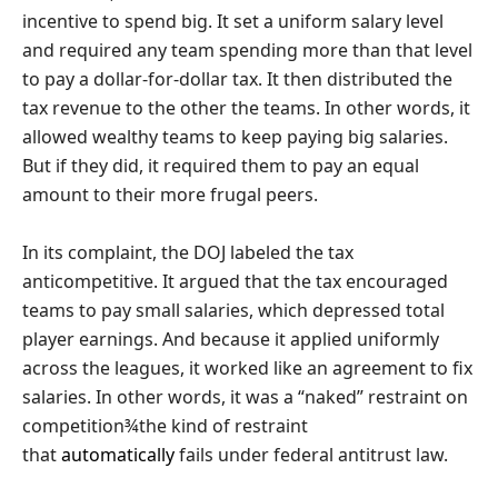
incentive to spend big. It set a uniform salary level
and required any team spending more than that level
to pay a dollar-for-dollar tax. It then distributed the
tax revenue to the other the teams. In other words, it
allowed wealthy teams to keep paying big salaries.
But if they did, it required them to pay an equal
amount to their more frugal peers.
In its complaint, the DOJ labeled the tax
anticompetitive. It argued that the tax encouraged
teams to pay small salaries, which depressed total
player earnings. And because it applied uniformly
across the leagues, it worked like an agreement to fix
salaries. In other words, it was a “naked” restraint on
competition¾the kind of restraint
that
automatically
fails under federal antitrust law.