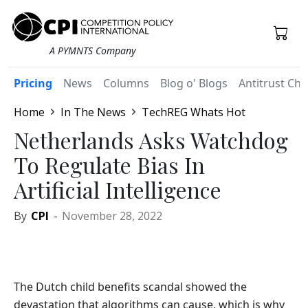
A PYMNTS Company
Pricing
News
Columns
Blog o' Blogs
Antitrust Chr
Home
In The News
TechREG Whats Hot
Netherlands Asks Watchdog
To Regulate Bias In
Artificial Intelligence
By
CPI
-
November 28, 2022
The Dutch child benefits scandal showed the
devastation that algorithms can cause, which is why