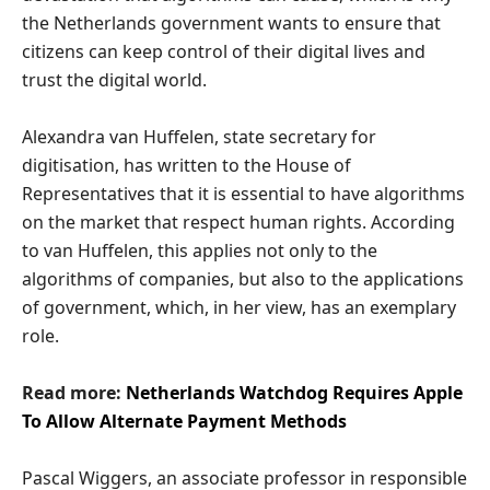
the Netherlands government wants to ensure that
citizens can keep control of their digital lives and
trust the digital world.
Alexandra van Huffelen, state secretary for
digitisation, has written to the House of
Representatives that it is essential to have algorithms
on the market that respect human rights. According
to van Huffelen, this applies not only to the
algorithms of companies, but also to the applications
of government, which, in her view, has an exemplary
role.
Read more:
Netherlands Watchdog Requires Apple
To Allow Alternate Payment Methods
Pascal Wiggers, an associate professor in responsible