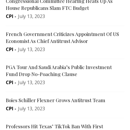
Congressional Committee Hearing Heats Up As
House Republicans Slam FTC Budget
CPI
-
July 13, 2023
French Government Criticizes Appointment Of US
Economist As Chief Antitrust Advisor
CPI
-
July 13, 2023
PGA Tour And Saudi Arabia’s Public Investment
Fund Drop No-Poaching Clause
CPI
-
July 13, 2023
Boies Schiller Flexner Grows Antitrust Team
CPI
-
July 13, 2023
Professors Hit Texas’ TikTok Ban With First