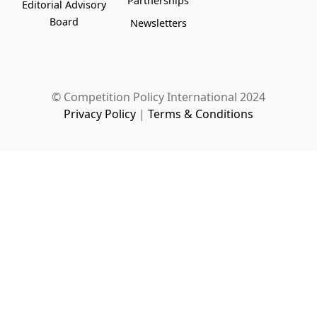
Partnerships
Editorial Advisory
Board
Newsletters
© Competition Policy International 2024
Privacy Policy
|
Terms & Conditions