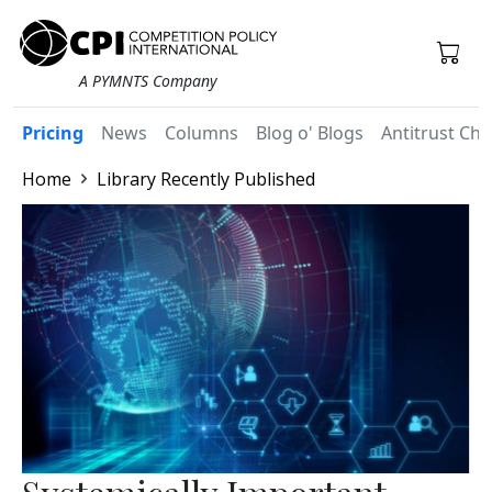
A PYMNTS Company
Pricing
News
Columns
Blog o' Blogs
Antitrust Chr
Home
Library Recently Published