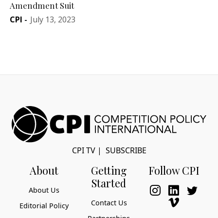
Amendment Suit
CPI
-
July 13, 2023
CPI TV
|
SUBSCRIBE
About
Getting
Follow CPI
Started
About Us
Contact Us
Editorial Policy