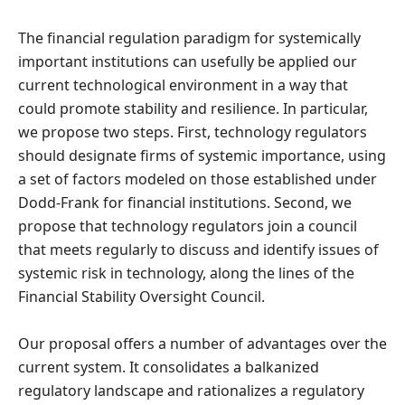
The financial regulation paradigm for systemically
important institutions can usefully be applied our
current technological environment in a way that
could promote stability and resilience. In particular,
we propose two steps. First, technology regulators
should designate firms of systemic importance, using
a set of factors modeled on those established under
Dodd-Frank for financial institutions. Second, we
propose that technology regulators join a council
that meets regularly to discuss and identify issues of
systemic risk in technology, along the lines of the
Financial Stability Oversight Council.
Our proposal offers a number of advantages over the
current system. It consolidates a balkanized
regulatory landscape and rationalizes a regulatory