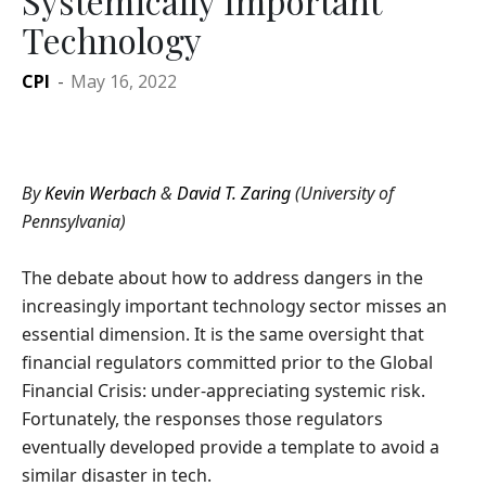
Systemically Important
Technology
CPI
-
May 16, 2022
By
Kevin Werbach
&
David T. Zaring
(University of
Pennsylvania)
The debate about how to address dangers in the
increasingly important technology sector misses an
essential dimension. It is the same oversight that
financial regulators committed prior to the Global
Financial Crisis: under-appreciating systemic risk.
Fortunately, the responses those regulators
eventually developed provide a template to avoid a
similar disaster in tech.