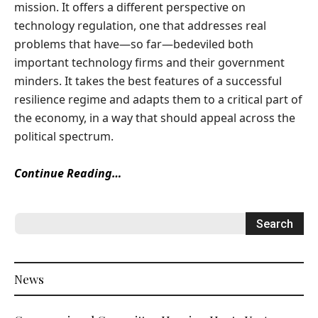
mission. It offers a different perspective on
technology regulation, one that addresses real
problems that have—so far—bedeviled both
important technology firms and their government
minders. It takes the best features of a successful
resilience regime and adapts them to a critical part of
the economy, in a way that should appeal across the
political spectrum.
Continue Reading…
News