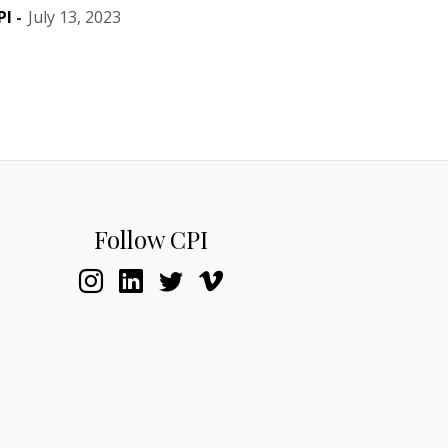
PI
-
July 13, 2023
Follow CPI