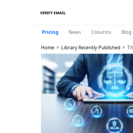
VERIFY EMAIL
Pricing
News
Columns
Blog 
Home
Library Recently Published
Th