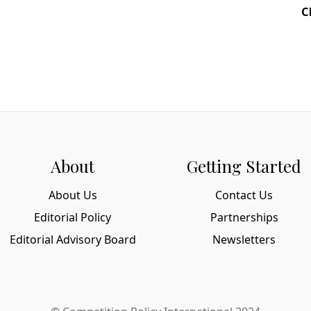
C
About
Getting Started
About Us
Contact Us
Editorial Policy
Partnerships
Editorial Advisory Board
Newsletters