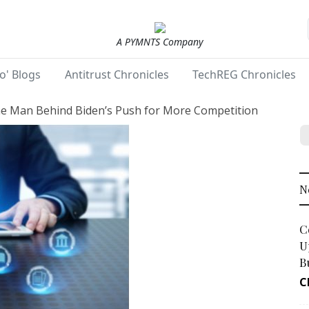
A PYMNTS Company
o' Blogs
Antitrust Chronicles
TechREG Chronicles
e Man Behind Biden’s Push for More Competition
N
C
U
B
C