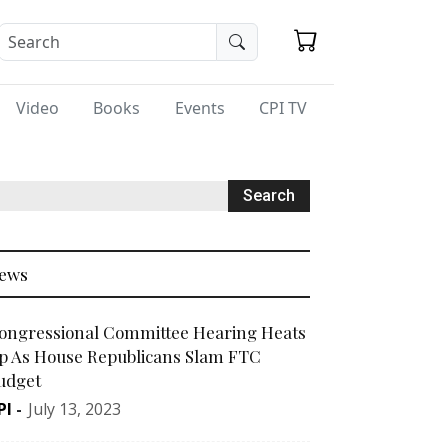
Video
Books
Events
CPI TV
ews
ongressional Committee Hearing Heats
p As House Republicans Slam FTC
udget
PI
-
July 13, 2023