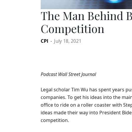
The Man Behind B
Competition
CPI
-
July 18, 2021
Podcast Wall Street Journal
Legal scholar Tim Wu has spent years pu
companies. To get his ideas into the ma
office to ride on a roller coaster with S
ideas made their way into President Bide
competition.