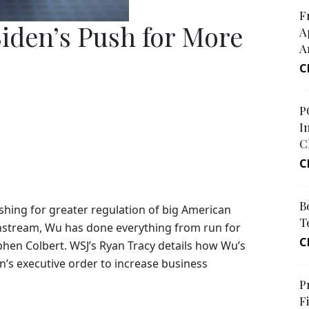
F
iden’s Push for More
A
A
C
P
I
C
C
B
shing for greater regulation of big American
T
instream, Wu has done everything from run for
C
tephen Colbert. WSJ’s Ryan Tracy details how Wu’s
n’s executive order to increase business
P
F