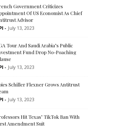
rench Government Criticizes
ppointment Of US Economist As Chief
ntitrust Advisor
PI
-
July 13, 2023
GA Tour And Saudi Arabia’s Public
nvestment Fund Drop No-Poaching
lause
PI
-
July 13, 2023
oies Schiller Flexner Grows Antitrust
eam
PI
-
July 13, 2023
rofessors Hit Texas’ TikTok Ban With
irst Amendment Suit