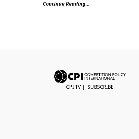
Continue Reading…
CPI TV
|
SUBSCRIBE