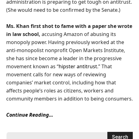
administration is preparing to get tough on antitrust.
(She would need to be confirmed by the Senate.)
Ms. Khan first shot to fame with a paper she wrote
in law school,
accusing Amazon of abusing its
monopoly power. Having previously worked at the
anti-monopolist nonprofit Open Markets Institute,
she has since become a leader in the progressive
movement known as “
hipster antitrust
.” That
movement calls for new ways of reviewing
companies’ market control, including how that
affects people’s roles as citizens, workers and
community members in addition to being consumers.
Continue Reading…