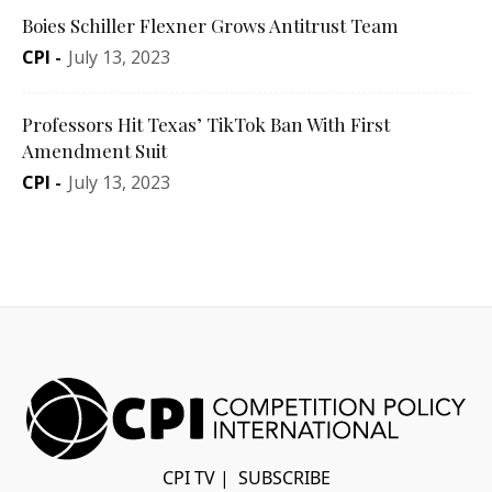
Boies Schiller Flexner Grows Antitrust Team
CPI
-
July 13, 2023
Professors Hit Texas’ TikTok Ban With First
Amendment Suit
CPI
-
July 13, 2023
CPI TV
|
SUBSCRIBE