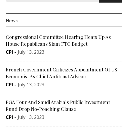
News
Congressional Committee Hearing Heats Up As
House Republicans Slam FTC Budget
CPI
-
July 13, 2023
French Government Criticizes Appointment Of US
Economist As Chief Antitrust Advisor
CPI
-
July 13, 2023
PGA Tour And Saudi Arabia’s Public Investment
Fund Drop No-Poaching Clause
CPI
-
July 13, 2023