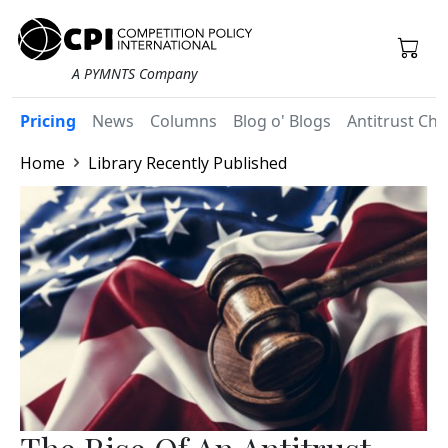
A PYMNTS Company
Pricing
News
Columns
Blog o' Blogs
Antitrust Chr
Home
Library Recently Published