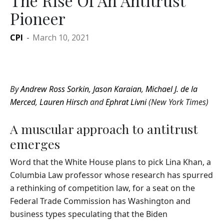
The Rise Of An Antitrust
Pioneer
CPI
-
March 10, 2021
By
Andrew Ross Sorkin
,
Jason Karaian
,
Michael J. de la
Merced
,
Lauren Hirsch
and
Ephrat Livni
(New York Times)
A muscular approach to antitrust
emerges
Word that the White House plans to pick Lina Khan, a
Columbia Law professor whose research has spurred
a rethinking of competition law, for a seat on the
Federal Trade Commission has Washington and
business types speculating that the Biden