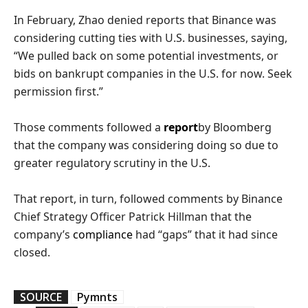
In February, Zhao denied reports that Binance was
considering cutting ties with U.S. businesses, saying,
“We pulled back on some potential investments, or
bids on bankrupt companies in the U.S. for now. Seek
permission first.”
Those comments followed a
report
by Bloomberg
that the company was considering doing so due to
greater regulatory scrutiny in the U.S.
That report, in turn, followed comments by Binance
Chief Strategy Officer Patrick Hillman that the
company’s
compliance
had “gaps” that it had since
closed.
SOURCE
Pymnts