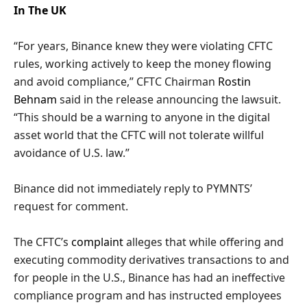
In The UK
“For years, Binance knew they were violating CFTC
rules, working actively to keep the money flowing
and avoid compliance,” CFTC Chairman
Rostin
Behnam
said in the release announcing the lawsuit.
“This should be a warning to anyone in the digital
asset world that the CFTC will not tolerate willful
avoidance of U.S. law.”
Binance did not immediately reply to PYMNTS’
request for comment.
The CFTC’s
complaint
alleges that while offering and
executing commodity derivatives transactions to and
for people in the U.S., Binance has had an ineffective
compliance program and has instructed employees