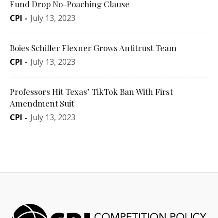
Fund Drop No-Poaching Clause
CPI
-
July 13, 2023
Boies Schiller Flexner Grows Antitrust Team
CPI
-
July 13, 2023
Professors Hit Texas’ TikTok Ban With First
Amendment Suit
CPI
-
July 13, 2023