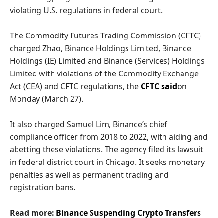
violating U.S. regulations in federal court.
The Commodity Futures Trading Commission (CFTC)
charged Zhao, Binance Holdings Limited, Binance
Holdings (IE) Limited and Binance (Services) Holdings
Limited with violations of the Commodity Exchange
Act (CEA) and CFTC regulations, the
CFTC said
on
Monday (March 27).
It also charged Samuel Lim, Binance’s chief
compliance officer from 2018 to 2022, with aiding and
abetting these violations. The agency filed its lawsuit
in federal district court in Chicago. It seeks monetary
penalties as well as permanent trading and
registration bans.
Read more:
Binance Suspending Crypto Transfers