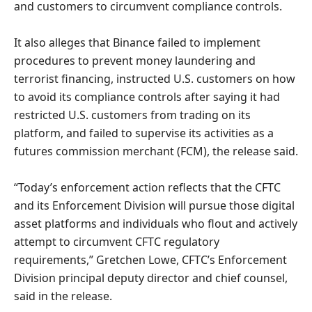
and customers to circumvent compliance controls.
It also alleges that Binance failed to implement
procedures to prevent money laundering and
terrorist financing, instructed U.S. customers on how
to avoid its compliance controls after saying it had
restricted U.S. customers from trading on its
platform, and failed to supervise its activities as a
futures commission merchant (FCM), the release said.
“Today’s enforcement action reflects that the CFTC
and its Enforcement Division will pursue those digital
asset platforms and individuals who flout and actively
attempt to circumvent CFTC regulatory
requirements,” Gretchen Lowe, CFTC’s Enforcement
Division principal deputy director and chief counsel,
said in the release.