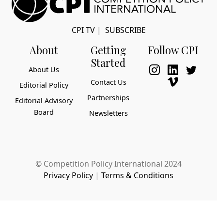
CPI TV
|
SUBSCRIBE
About
Getting
Follow CPI
Started
About Us
Contact Us
Editorial Policy
Partnerships
Editorial Advisory
Board
Newsletters
© Competition Policy International 2024
Privacy Policy
|
Terms & Conditions