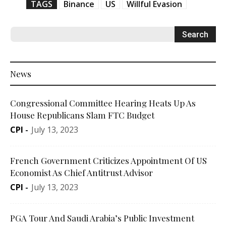
TAGS
Binance
US
Willful Evasion
News
Congressional Committee Hearing Heats Up As
House Republicans Slam FTC Budget
CPI
-
July 13, 2023
French Government Criticizes Appointment Of US
Economist As Chief Antitrust Advisor
CPI
-
July 13, 2023
PGA Tour And Saudi Arabia’s Public Investment