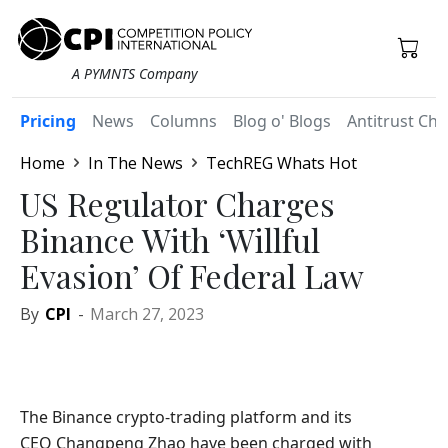
A PYMNTS Company
Pricing
News
Columns
Blog o' Blogs
Antitrust Chr
Home
In The News
TechREG Whats Hot
US Regulator Charges
Binance With ‘Willful
Evasion’ Of Federal Law
By
CPI
-
March 27, 2023
The Binance crypto-trading platform and its
CEO Changpeng Zhao have been charged with