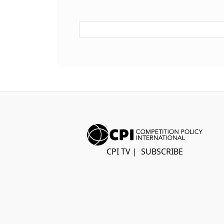
CPI TV
|
SUBSCRIBE