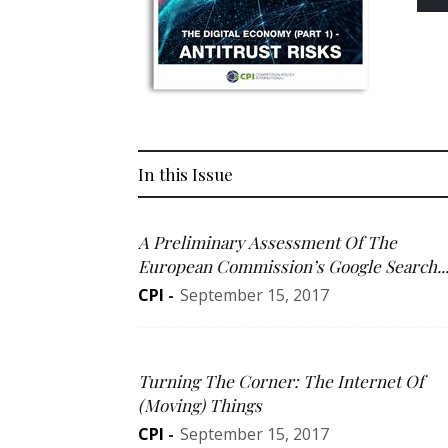
In this Issue
A Preliminary Assessment Of The
European Commission’s Google Search..
CPI
-
September 15, 2017
Turning The Corner: The Internet Of
(Moving) Things
CPI
-
September 15, 2017