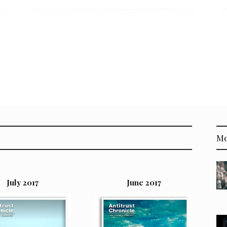
Mo
July 2017
June 2017