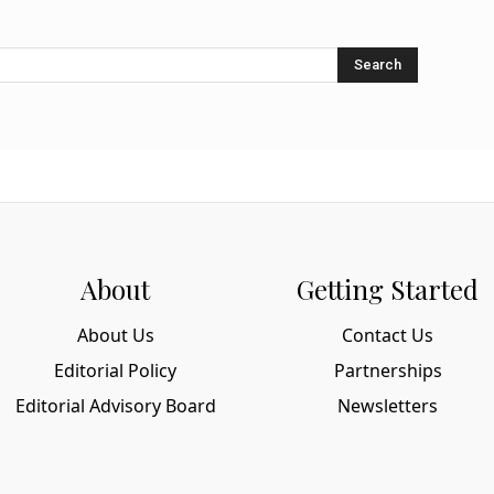
Search
About
Getting Started
About Us
Contact Us
Editorial Policy
Partnerships
Editorial Advisory Board
Newsletters