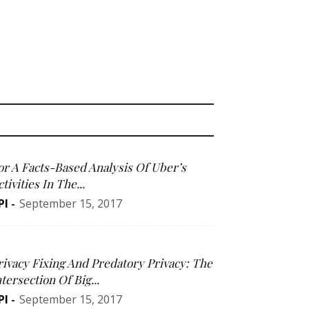
or A Facts-Based Analysis Of Uber’s
tivities In The...
PI
-
September 15, 2017
rivacy Fixing And Predatory Privacy: The
ntersection Of Big...
PI
-
September 15, 2017