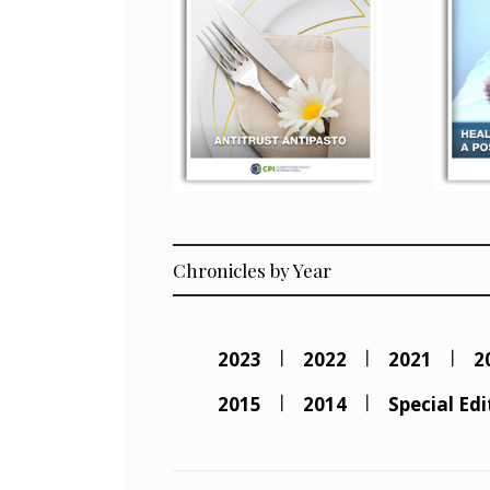
Chronicles by Year
2023
2022
2021
2
2015
2014
Special Edi