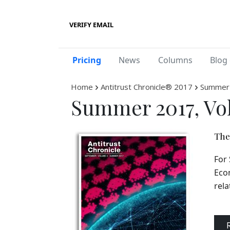
VERIFY EMAIL
Pricing
News
Columns
Blog 
Home
Antitrust Chronicle® 2017
Summer 
Summer 2017, Vo
The 
For 
Econ
rela