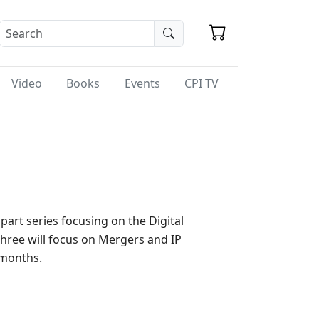
Video
Books
Events
CPI TV
part series focusing on the Digital
three will focus on Mergers and IP
 months.