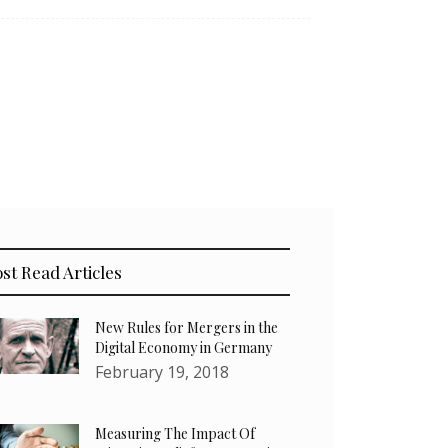
st Read Articles
New Rules for Mergers in the
Digital Economy in Germany
February 19, 2018
Measuring The Impact Of