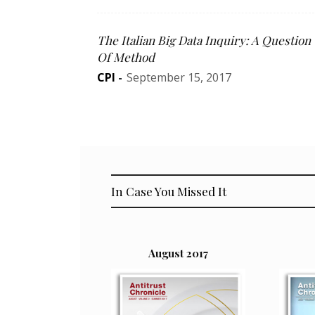
The Italian Big Data Inquiry: A Question
Of Method
CPI
-
September 15, 2017
In Case You Missed It
August 2017