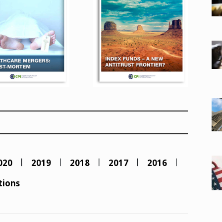
020
2019
2018
2017
2016
tions