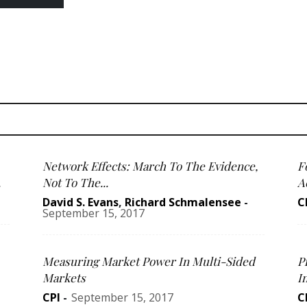
Network Effects: March To The Evidence,
F
.
Not To The...
Ac
David S. Evans
,
Richard Schmalensee
-
C
September 15, 2017
Measuring Market Power In Multi-Sided
P
Markets
I
CPI
-
September 15, 2017
C