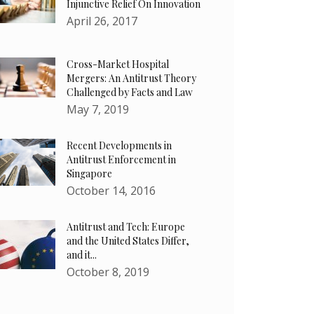
Injunctive Relief On Innovation
April 26, 2017
Cross-Market Hospital
Mergers: An Antitrust Theory
Challenged by Facts and Law
May 7, 2019
Recent Developments in
Antitrust Enforcement in
Singapore
October 14, 2016
Antitrust and Tech: Europe
and the United States Differ,
and it...
October 8, 2019