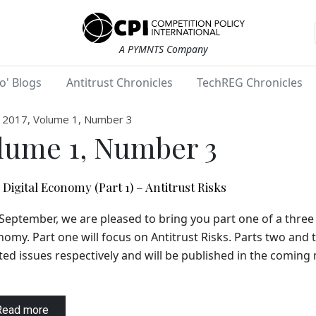
A PYMNTS Company
o' Blogs
Antitrust Chronicles
TechREG Chronicles
2017, Volume 1, Number 3
lume 1, Number 3
Digital Economy (Part 1) – Antitrust Risks
September, we are pleased to bring you part one of a three 
omy. Part one will focus on Antitrust Risks. Parts two and 
ted issues respectively and will be published in the coming
Read more