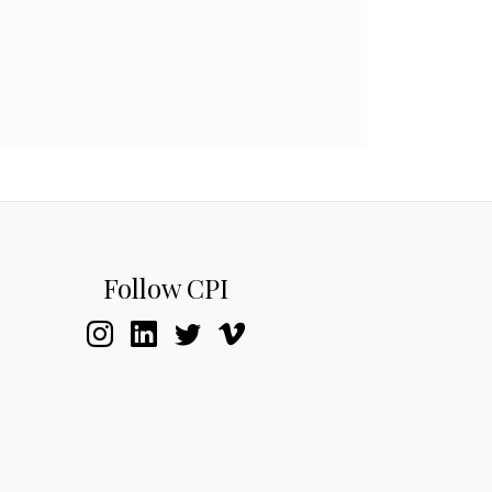
Follow CPI