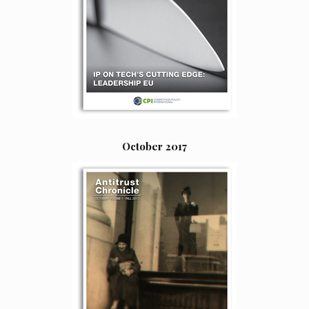
October 2017