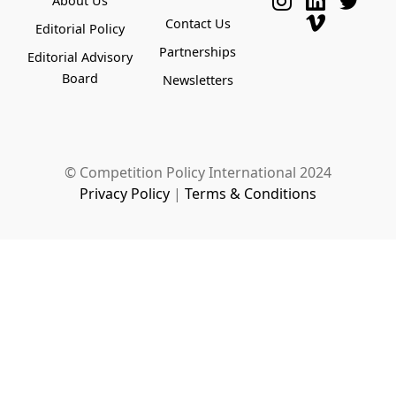
About Us
Contact Us
Editorial Policy
Partnerships
Editorial Advisory
Board
Newsletters
© Competition Policy International 2024
Privacy Policy
|
Terms & Conditions