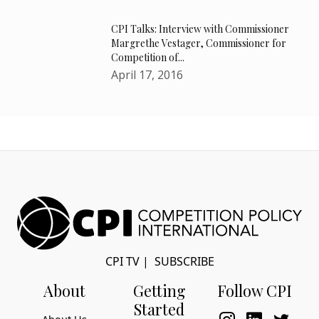
CPI Talks: Interview with Commissioner
Margrethe Vestager, Commissioner for
Competition of...
April 17, 2016
CPI TV
|
SUBSCRIBE
About
Getting
Follow CPI
Started