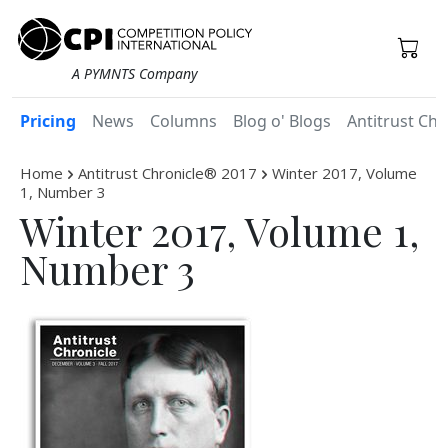
A PYMNTS Company
Pricing
News
Columns
Blog o' Blogs
Antitrust Chr
Home
Antitrust Chronicle® 2017
Winter 2017, Volume
1, Number 3
Winter 2017, Volume 1,
Number 3