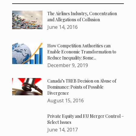
The Airlines Industry, Concentration
and Allegations of Collusion
June 14, 2016
How Competition Authorities can
Enable Economic Transformation to
Reduce Inequality: Some...
December 9, 2019
Canada’s TREB Decision on Abuse of
Dominance: Points of Possible
Divergence
August 15, 2016
Private Equity and EU Merger Control –
Select Issues
June 14, 2017