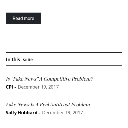
Read more
In this Issue
Is “Fake News” A Competitive Problem?
CPI
-
December 19, 2017
Fake News Is A Real Antitrust Problem
Sally Hubbard
-
December 19, 2017