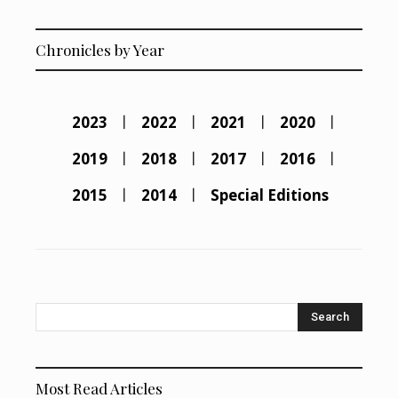
Chronicles by Year
2023
2022
2021
2020
2019
2018
2017
2016
2015
2014
Special Editions
Search
Most Read Articles