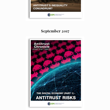
September 2017