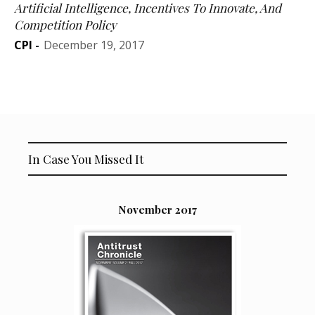
Artificial Intelligence, Incentives To Innovate, And
Competition Policy
CPI
-
December 19, 2017
In Case You Missed It
November 2017