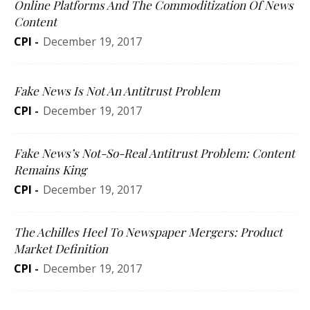
Online Platforms And The Commoditization Of News
Content
CPI
-
December 19, 2017
Fake News Is Not An Antitrust Problem
CPI
-
December 19, 2017
Fake News’s Not-So-Real Antitrust Problem: Content
Remains King
CPI
-
December 19, 2017
The Achilles Heel To Newspaper Mergers: Product
Market Definition
CPI
-
December 19, 2017