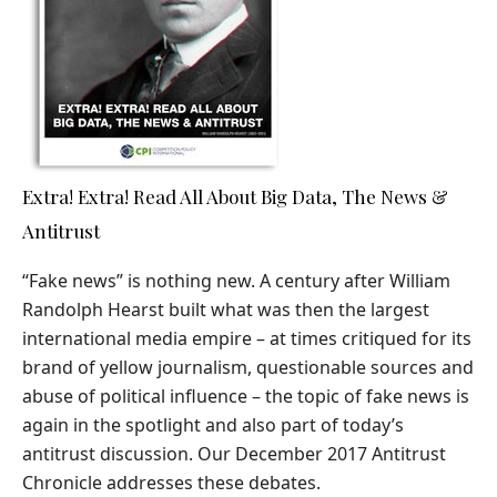
Extra! Extra! Read All About Big Data, The News &
Antitrust
“Fake news” is nothing new. A century after William
Randolph Hearst built what was then the largest
international media empire – at times critiqued for its
brand of yellow journalism, questionable sources and
abuse of political influence – the topic of fake news is
again in the spotlight and also part of today’s
antitrust discussion. Our December 2017 Antitrust
Chronicle addresses these debates.