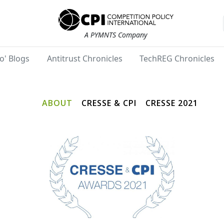
A PYMNTS Company
o' Blogs
Antitrust Chronicles
TechREG Chronicles
ABOUT
CRESSE & CPI
CRESSE 2021