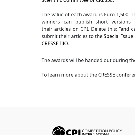
The value of each award is Euro 1,500. T
winners can publish short versions 
their articles on CPI. Delete this: “and c
submit their articles to the
Special Issue 
CRESSE-IJIO
.
The awards will be handed out during the
To learn more about the CRESSE confere