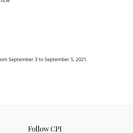
ticle
 from September 3 to September 5, 2021.
Follow CPI