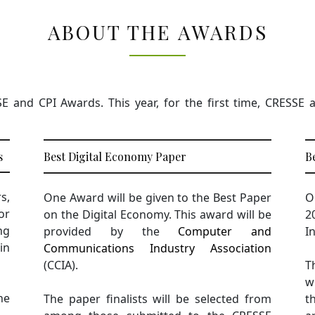
ABOUT THE AWARDS
and CPI Awards. This year, for the first time, CRESSE an
s
Best Digital Economy Paper
B
s,
One Award will be given to the Best Paper
O
or
on the Digital Economy. This award will be
2
ng
provided by the
Computer and
I
in
Communications Industry Association
(CCIA).
T
w
he
The paper finalists will be selected from
t