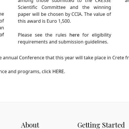
among those submitted to the CRESSE
ar
Scientific Committee and the winning
he
paper will be chosen by CCIA. The value of
of
this award is Euro 1,500.
an
of
Please see the rules
here
for eligibility
requirements and submission guidelines.
 annual Conference that this year will take place in Crete
nce and programs, click
HERE
.
About
Getting Started