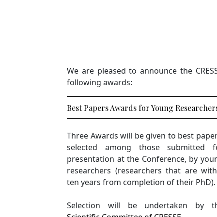
We are pleased to announce the CRESSE 
following awards:
Best Papers Awards for Young Researcher
Three Awards will be given to best paper
selected among those submitted f
presentation at the Conference, by you
researchers (researchers that are with
ten years from completion of their PhD).
Selection will be undertaken by t
Scientific Committee of CRESSE
.