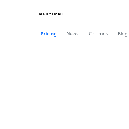
VERIFY EMAIL
Pricing
News
Columns
Blog 