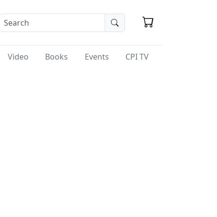
Video
Books
Events
CPI TV