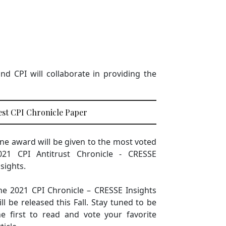
d CPI will collaborate in providing the
est CPI Chronicle Paper
ne award will be given to the most voted
021 CPI Antitrust Chronicle - CRESSE
nsights.
he 2021 CPI Chronicle – CRESSE Insights
ill be released this Fall. Stay tuned to be
he first to read and vote your favorite