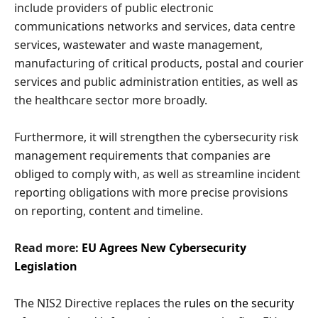
include providers of public electronic
communications networks and services, data centre
services, wastewater and waste management,
manufacturing of critical products, postal and courier
services and public administration entities, as well as
the healthcare sector more broadly.
Furthermore, it will strengthen the cybersecurity risk
management requirements that companies are
obliged to comply with, as well as streamline incident
reporting obligations with more precise provisions
on reporting, content and timeline.
Read more:
EU Agrees New Cybersecurity
Legislation
The NIS2 Directive replaces the
rules on the security