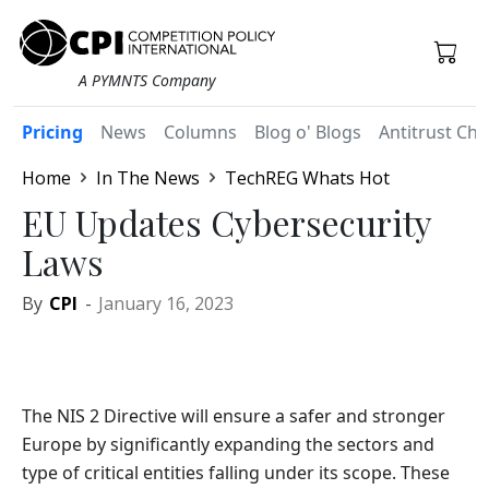
A PYMNTS Company
Pricing
News
Columns
Blog o' Blogs
Antitrust Chr
Home
In The News
TechREG Whats Hot
EU Updates Cybersecurity
Laws
By
CPI
-
January 16, 2023
The NIS 2 Directive will ensure a safer and stronger
Europe by significantly expanding the sectors and
type of critical entities falling under its scope. These