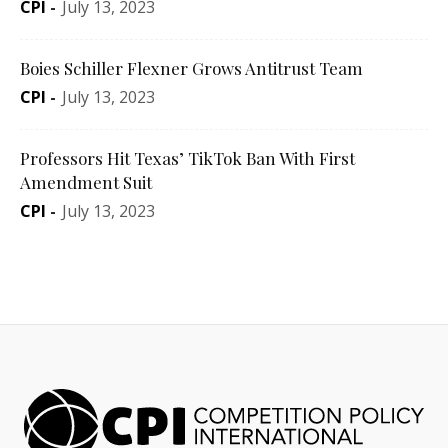
CPI
-
July 13, 2023
Boies Schiller Flexner Grows Antitrust Team
CPI
-
July 13, 2023
Professors Hit Texas’ TikTok Ban With First
Amendment Suit
CPI
-
July 13, 2023