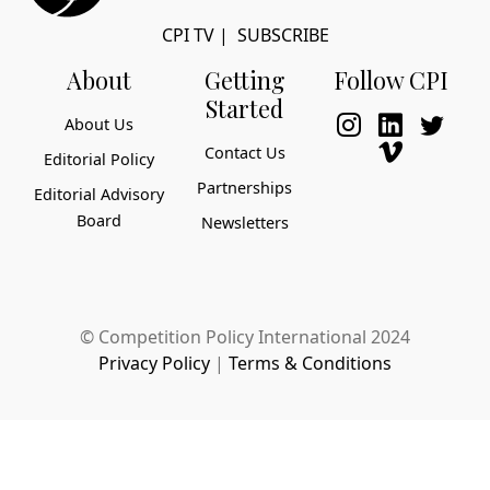
CPI TV
|
SUBSCRIBE
About
Getting
Follow CPI
Started
About Us
Contact Us
Editorial Policy
Partnerships
Editorial Advisory
Board
Newsletters
© Competition Policy International 2024
Privacy Policy
|
Terms & Conditions