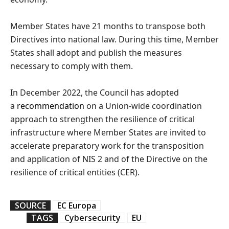
Member States have 21 months to transpose both
Directives into national law. During this time, Member
States shall adopt and publish the measures
necessary to comply with them.
In December 2022, the Council has adopted
a
recommendation
on a Union-wide coordination
approach to strengthen the resilience of critical
infrastructure where Member States are invited to
accelerate preparatory work for the transposition
and application of NIS 2 and of the Directive on the
resilience of critical entities (CER).
SOURCE
EC Europa
TAGS
Cybersecurity
EU