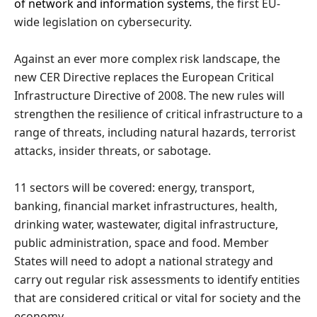
of network and information systems
, the first EU-
wide legislation on cybersecurity.
Against an ever more complex risk landscape, the
new CER Directive replaces the European Critical
Infrastructure Directive of 2008. The new rules will
strengthen the resilience of critical infrastructure to a
range of threats, including natural hazards, terrorist
attacks, insider threats, or sabotage.
11 sectors will be covered: energy, transport,
banking, financial market infrastructures, health,
drinking water, wastewater, digital infrastructure,
public administration, space and food. Member
States will need to adopt a national strategy and
carry out regular risk assessments to identify entities
that are considered critical or vital for society and the
economy.