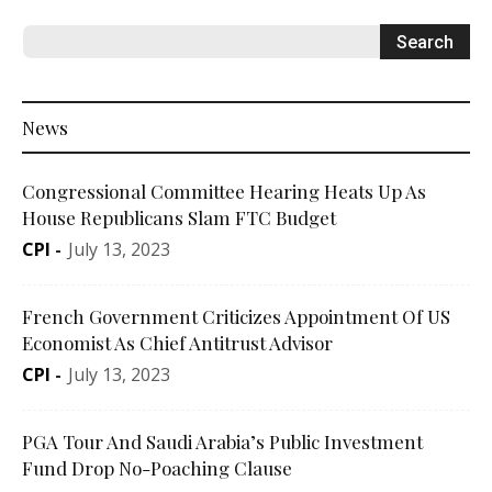
News
Congressional Committee Hearing Heats Up As
House Republicans Slam FTC Budget
CPI
-
July 13, 2023
French Government Criticizes Appointment Of US
Economist As Chief Antitrust Advisor
CPI
-
July 13, 2023
PGA Tour And Saudi Arabia’s Public Investment
Fund Drop No-Poaching Clause