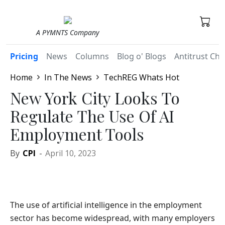
A PYMNTS Company
Pricing
News
Columns
Blog o' Blogs
Antitrust Chr
Home
In The News
TechREG Whats Hot
New York City Looks To
Regulate The Use Of AI
Employment Tools
By
CPI
-
April 10, 2023
The use of artificial intelligence in the employment
sector has become widespread, with many employers