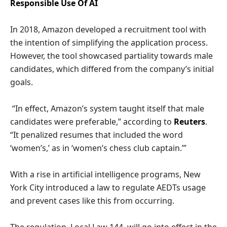
Responsible Use Of AI
In 2018, Amazon developed a recruitment tool with
the intention of simplifying the application process.
However, the tool showcased partiality towards male
candidates, which differed from the company’s initial
goals.
“In effect, Amazon’s system taught itself that male
candidates were preferable,” according to
Reuters
.
“It penalized resumes that included the word
‘women’s,’ as in ‘women’s chess club captain.’”
With a rise in artificial intelligence programs, New
York City introduced a law to regulate AEDTs usage
and prevent cases like this from occurring.