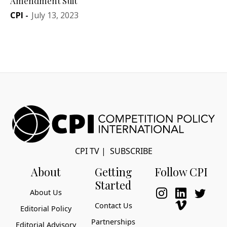
Amendment Suit
CPI
-
July 13, 2023
CPI TV
|
SUBSCRIBE
About
Getting
Follow CPI
Started
About Us
Contact Us
Editorial Policy
Partnerships
Editorial Advisory