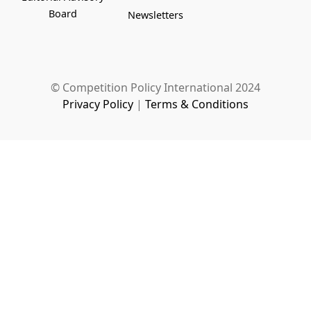
Board
Newsletters
© Competition Policy International 2024
Privacy Policy
|
Terms & Conditions