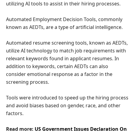
utilizing AI tools to assist in their hiring processes.
Automated Employment Decision Tools, commonly
known as AEDTs, are a type of artificial intelligence.
Automated resume screening tools, known as AEDTs,
utilize AI technology to match job requirements with
relevant keywords found in applicant resumes. In
addition to keywords, certain AEDTs can also
consider emotional response as a factor in the
screening process.
Tools were introduced to speed up the hiring process
and avoid biases based on gender, race, and other
factors.
Read more:
US Government Issues Declaration On