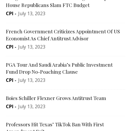
House Republicans Slam FTC Budget
CPI
-
July 13, 2023
French Government Criticizes Appointment Of US
Economist As Chief Antitrust Advisor
CPI
-
July 13, 2023
PGA Tour And Saudi Arabia’s Public Investment
Fund Drop No-Poaching Clause
CPI
-
July 13, 2023
Boies Schiller Flexner Grows Antitrust Team
CPI
-
July 13, 2023
Professors Hit Texas’ TikTok Ban With First