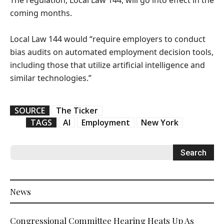
The regulation, Local Law 144, will go into effect in the
coming months.
Local Law 144 would “require employers to conduct
bias audits on automated employment decision tools,
including those that utilize artificial intelligence and
similar technologies.”
SOURCE
The Ticker
TAGS
AI
Employment
New York
News
Congressional Committee Hearing Heats Up As