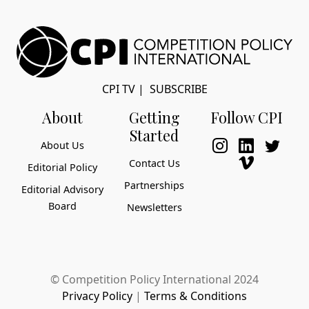
CPI TV
|
SUBSCRIBE
About
Getting
Follow CPI
Started
About Us
Contact Us
Editorial Policy
Partnerships
Editorial Advisory
Board
Newsletters
© Competition Policy International 2024
Privacy Policy
|
Terms & Conditions