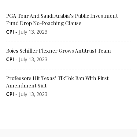
PGA Tour And Saudi Arabia’s Public Investment
Fund Drop No-Poaching Clause
CPI
-
July 13, 2023
Boies Schiller Flexner Grows Antitrust Team
CPI
-
July 13, 2023
Professors Hit Texas’ TikTok Ban With First
Amendment Suit
CPI
-
July 13, 2023