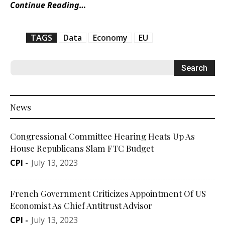
Continue Reading…
TAGS
Data
Economy
EU
News
Congressional Committee Hearing Heats Up As
House Republicans Slam FTC Budget
CPI
-
July 13, 2023
French Government Criticizes Appointment Of US
Economist As Chief Antitrust Advisor
CPI
-
July 13, 2023