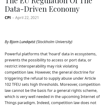
The EU Regulation Of The
Data-Driven Economy
CPI
-
April 22, 2021
By
Bjorn Lundqvist
(Stockholm University)
Powerful platforms that ‘hoard’ data in ecosystems,
prevents the possibility to access or port data, or
restrict interoperability may risk violating
competition law. However, the general doctrine for
triggering the refusal to supply abuse under Article
102 TFEU sets high thresholds. Moreover, competition
law cannot be the basis for a general rights scheme,
which is very well needed in the upcoming Internet of
Things paradigm. Indeed, competition law does not