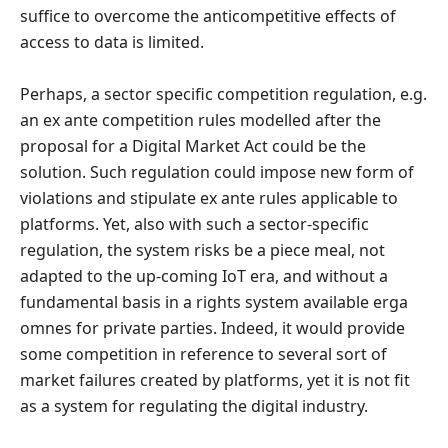
suffice to overcome the anticompetitive effects of
access to data is limited.
Perhaps, a sector specific competition regulation, e.g.
an ex ante competition rules modelled after the
proposal for a Digital Market Act could be the
solution. Such regulation could impose new form of
violations and stipulate ex ante rules applicable to
platforms. Yet, also with such a sector-specific
regulation, the system risks be a piece meal, not
adapted to the up-coming IoT era, and without a
fundamental basis in a rights system available erga
omnes for private parties. Indeed, it would provide
some competition in reference to several sort of
market failures created by platforms, yet it is not fit
as a system for regulating the digital industry.