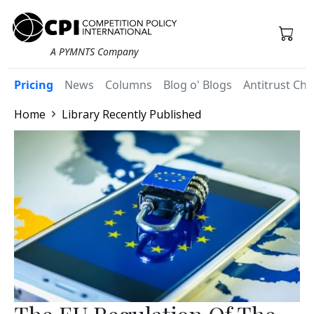
A PYMNTS Company
Pricing
News
Columns
Blog o' Blogs
Antitrust Chr
Home
Library Recently Published