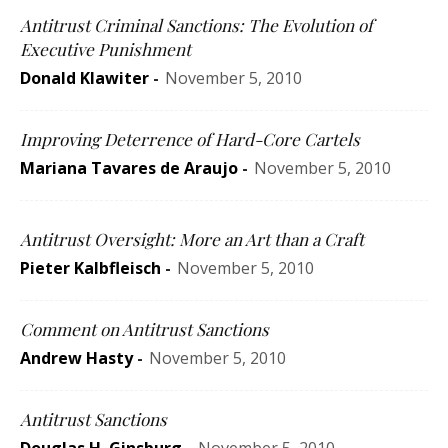
Antitrust Criminal Sanctions: The Evolution of
Executive Punishment
Donald Klawiter
-
November 5, 2010
Improving Deterrence of Hard-Core Cartels
Mariana Tavares de Araujo
-
November 5, 2010
Antitrust Oversight: More an Art than a Craft
Pieter Kalbfleisch
-
November 5, 2010
Comment on Antitrust Sanctions
Andrew Hasty
-
November 5, 2010
Antitrust Sanctions