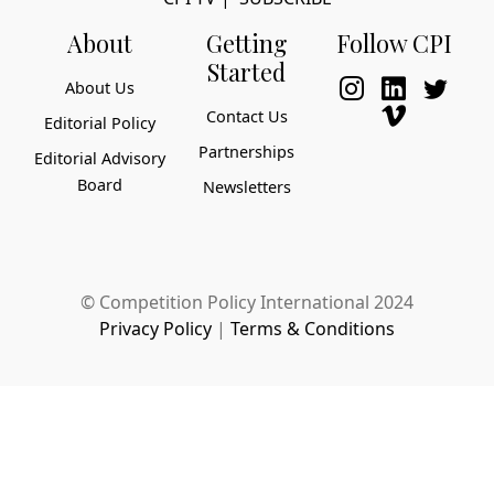
About
Getting
Follow CPI
Started
About Us
Contact Us
Editorial Policy
Partnerships
Editorial Advisory
Board
Newsletters
© Competition Policy International 2024
Privacy Policy
|
Terms & Conditions