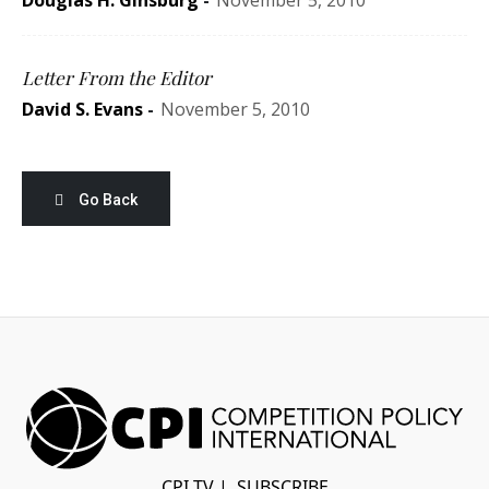
Douglas H. Ginsburg
-
November 5, 2010
Letter From the Editor
David S. Evans
-
November 5, 2010
Go Back
CPI TV
|
SUBSCRIBE