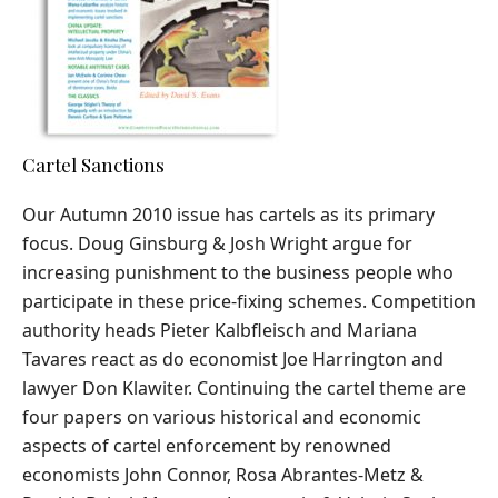
Cartel Sanctions
Our Autumn 2010 issue has cartels as its primary
focus. Doug Ginsburg & Josh Wright argue for
increasing punishment to the business people who
participate in these price-fixing schemes. Competition
authority heads Pieter Kalbfleisch and Mariana
Tavares react as do economist Joe Harrington and
lawyer Don Klawiter. Continuing the cartel theme are
four papers on various historical and economic
aspects of cartel enforcement by renowned
economists John Connor, Rosa Abrantes-Metz &