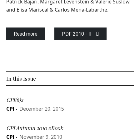
Patrick Bajari, Margaret Levenstein & Valerie Suslow,
and Elisa Mariscal & Carlos Mena-Labarthe.
Read more
PDF 2010 - II
In this Issue
CPI(6)2
CPI
-
December 20, 2015
CPI Autumn 2010 eBook
CPI
-
November 9, 2010