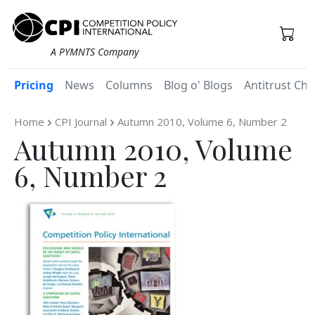
A PYMNTS Company
Pricing
News
Columns
Blog o' Blogs
Antitrust Chr
Home
CPI Journal
Autumn 2010, Volume 6, Number 2
Autumn 2010, Volume
6, Number 2