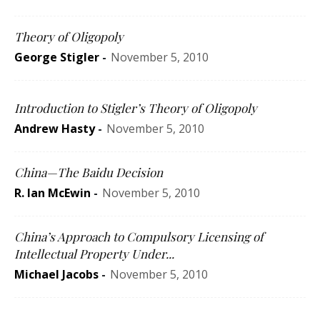
Theory of Oligopoly
George Stigler
-
November 5, 2010
Introduction to Stigler’s Theory of Oligopoly
Andrew Hasty
-
November 5, 2010
China—The Baidu Decision
R. Ian McEwin
-
November 5, 2010
China’s Approach to Compulsory Licensing of
Intellectual Property Under...
Michael Jacobs
-
November 5, 2010