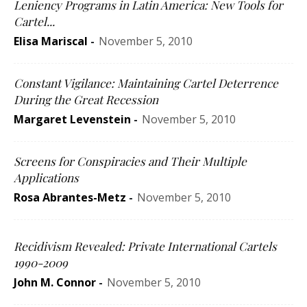
Leniency Programs in Latin America: New Tools for
Cartel...
Elisa Mariscal
-
November 5, 2010
Constant Vigilance: Maintaining Cartel Deterrence
During the Great Recession
Margaret Levenstein
-
November 5, 2010
Screens for Conspiracies and Their Multiple
Applications
Rosa Abrantes-Metz
-
November 5, 2010
Recidivism Revealed: Private International Cartels
1990-2009
John M. Connor
-
November 5, 2010