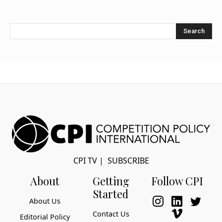
Search
CPI TV
|
SUBSCRIBE
About
Getting
Follow CPI
Started
About Us
Contact Us
Editorial Policy