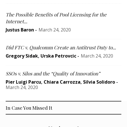
The Possible Benefits of Pool Licensing for the
Internet...
Justus Baron
-
March 24, 2020
Did FTC v. Qualcomm Create an Antitrust Duty to...
Gregory Sidak
,
Urska Petrovcic
-
March 24, 2020
SSOs v. Silos and the “Quality of Innovation”
Pier Luigi Parcu
,
Chiara Carrozza
,
Silvia Solidoro
-
March 24, 2020
In Case You Missed It