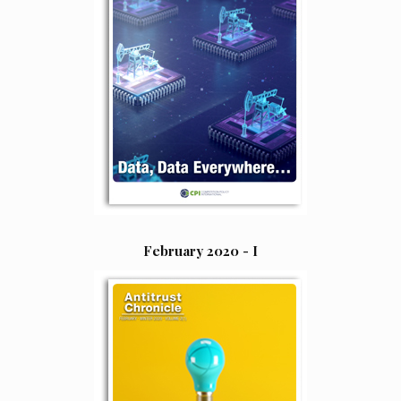
February 2020 - I