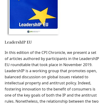
LeadershIP EU
In this edition of the CPI Chronicle, we present a set
of articles authored by participants in the LeadershIP
EU roundtable that took place in November 2019.
LeadershIP is a working group that promotes open,
balanced discussion on global issues related to
intellectual property and antitrust policy. Indeed,
fostering innovation to the benefit of consumers is
one of the key goals of both the IP and the antitrust
rules. Nonetheless, the relationship between the two