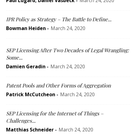
Paul Lugard
,
Daniel Vasbeck
-
March 24, 2020
IPR Policy as Strategy – The Battle to Define...
Bowman Heiden
-
March 24, 2020
SEP Licensing After Two Decades of Legal Wrangling:
Some...
Damien Geradin
-
March 24, 2020
Patent Pools and Other Forms of Aggregation
Patrick McCutcheon
-
March 24, 2020
SEP Licensing for the Internet of Things –
Challenges...
Matthias Schneider
-
March 24, 2020