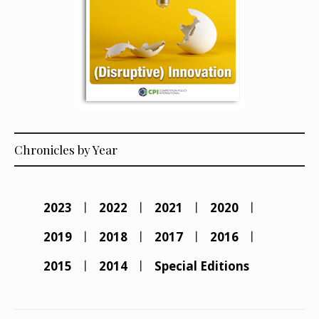
Chronicles by Year
2023
2022
2021
2020
2019
2018
2017
2016
2015
2014
Special Editions