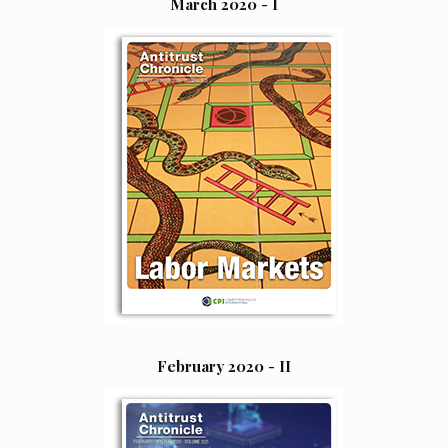
March 2020 - I
February 2020 - II