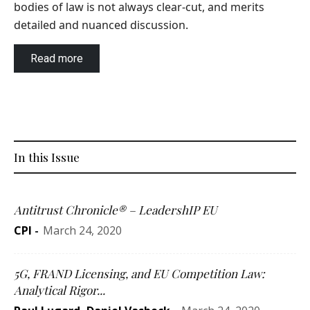
bodies of law is not always clear-cut, and merits
detailed and nuanced discussion.
Read more
In this Issue
Antitrust Chronicle® – LeadershIP EU
CPI
-
March 24, 2020
5G, FRAND Licensing, and EU Competition Law:
Analytical Rigor...