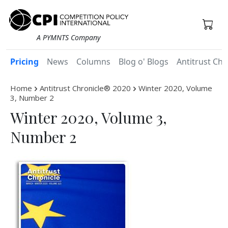
A PYMNTS Company
Pricing
News
Columns
Blog o' Blogs
Antitrust Chr
Home
Antitrust Chronicle® 2020
Winter 2020, Volume
3, Number 2
Winter 2020, Volume 3,
Number 2