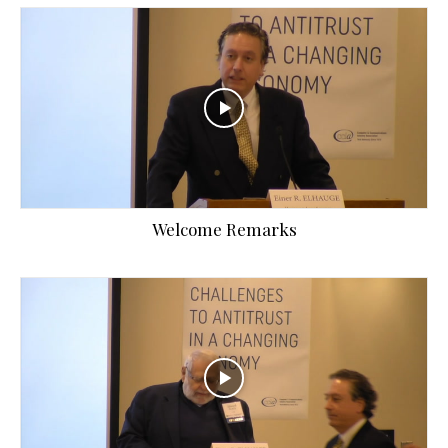
Welcome Remarks