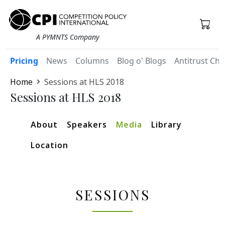
A PYMNTS Company
Pricing
News
Columns
Blog o' Blogs
Antitrust Chr
Home
Sessions at HLS 2018
Sessions at HLS 2018
About
Speakers
Media
Library
Location
SESSIONS