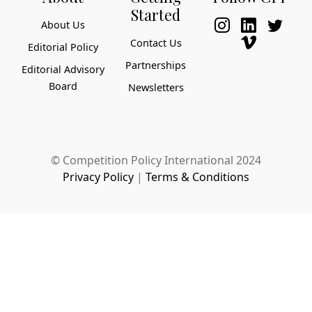
Started
About Us
Contact Us
Editorial Policy
Partnerships
Editorial Advisory
Board
Newsletters
© Competition Policy International 2024
Privacy Policy
|
Terms & Conditions