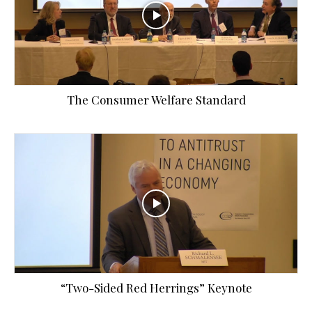
The Consumer Welfare Standard
“Two-Sided Red Herrings” Keynote