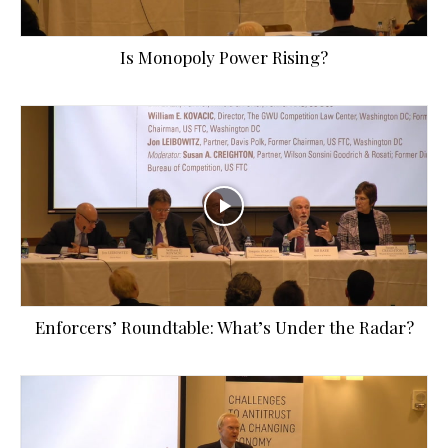
Is Monopoly Power Rising?
Enforcers’ Roundtable: What’s Under the Radar?