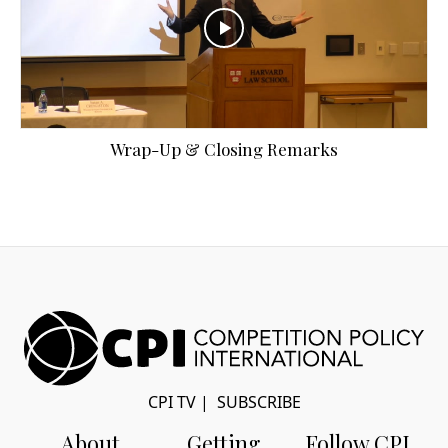
Wrap-Up & Closing Remarks
CPI TV
|
SUBSCRIBE
About
Getting
Follow CPI