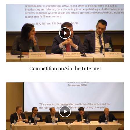
Competition on/via the Internet