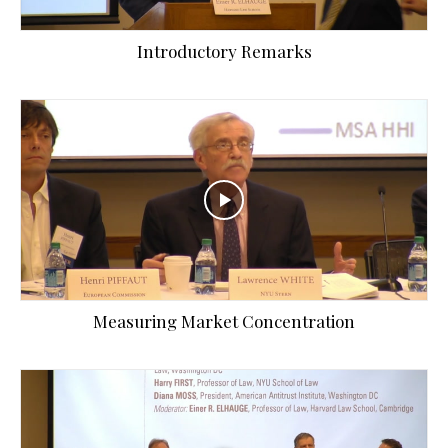
Introductory Remarks
Measuring Market Concentration