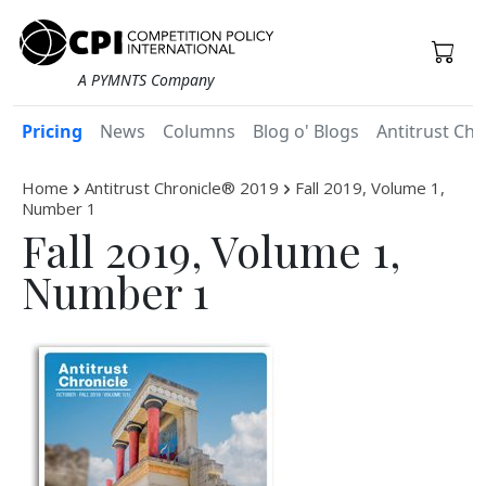
A PYMNTS Company
Pricing
News
Columns
Blog o' Blogs
Antitrust Chr
Home
Antitrust Chronicle® 2019
Fall 2019, Volume 1,
Number 1
Fall 2019, Volume 1,
Number 1