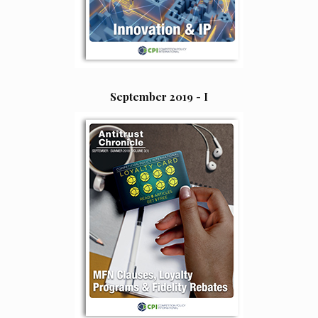
September 2019 - I