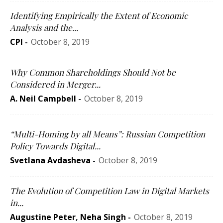
Identifying Empirically the Extent of Economic
Analysis and the...
CPI
-
October 8, 2019
Why Common Shareholdings Should Not be
Considered in Merger...
A. Neil Campbell
-
October 8, 2019
“Multi-Homing by all Means”: Russian Competition
Policy Towards Digital...
Svetlana Avdasheva
-
October 8, 2019
The Evolution of Competition Law in Digital Markets
in...
Augustine Peter
,
Neha Singh
-
October 8, 2019