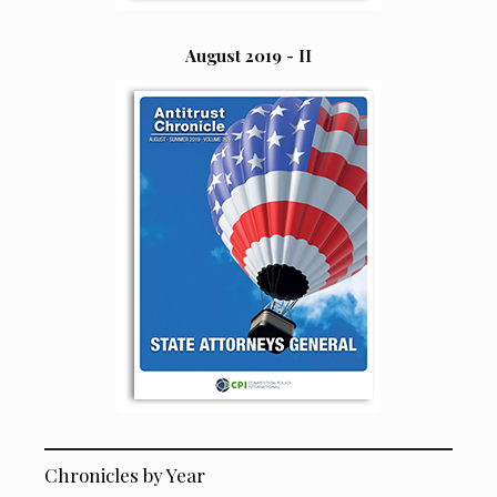
August 2019 - II
Chronicles by Year