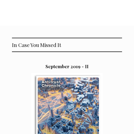
In Case You Missed It
September 2019 - II