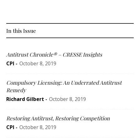
In this Issue
Antitrust Chronicle® – CRESSE Insights
CPI
-
October 8, 2019
Compulsory Licensing: An Underrated Antitrust
Remedy
Richard Gilbert
-
October 8, 2019
Restoring Antitrust, Restoring Competition
CPI
-
October 8, 2019