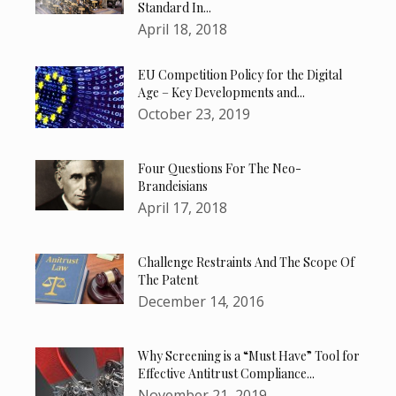
Standard In...
April 18, 2018
EU Competition Policy for the Digital
Age – Key Developments and...
October 23, 2019
Four Questions For The Neo-
Brandeisians
April 17, 2018
Challenge Restraints And The Scope Of
The Patent
December 14, 2016
Why Screening is a “Must Have” Tool for
Effective Antitrust Compliance...
November 21, 2019