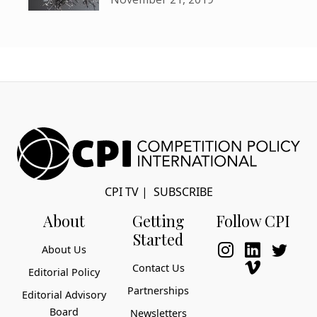
CPI TV
|
SUBSCRIBE
About
Getting
Follow CPI
Started
About Us
Contact Us
Editorial Policy
Partnerships
Editorial Advisory
Board
Newsletters