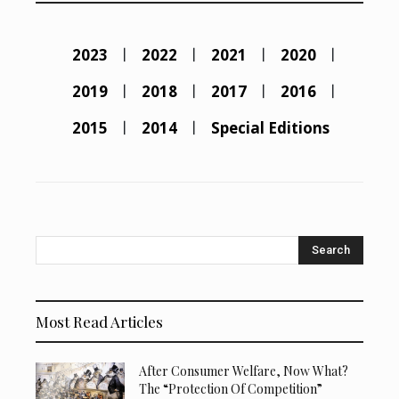
2023
2022
2021
2020
2019
2018
2017
2016
2015
2014
Special Editions
Search
Most Read Articles
After Consumer Welfare, Now What?
The “Protection Of Competition”