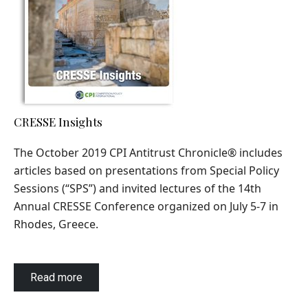
CRESSE Insights
The October 2019 CPI Antitrust Chronicle
®
includes
articles based on presentations from Special Policy
Sessions (“SPS”) and invited lectures of the 14th
Annual CRESSE Conference organized on July 5-7 in
Rhodes, Greece.
Read more