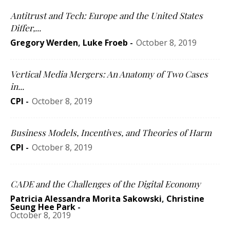
Antitrust and Tech: Europe and the United States
Differ,...
Gregory Werden
,
Luke Froeb
-
October 8, 2019
Vertical Media Mergers: An Anatomy of Two Cases
in...
CPI
-
October 8, 2019
Business Models, Incentives, and Theories of Harm
CPI
-
October 8, 2019
CADE and the Challenges of the Digital Economy
Patricia Alessandra Morita Sakowski
,
Christine
Seung Hee Park
-
October 8, 2019