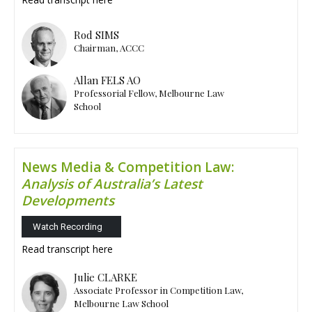
Rod SIMS
Chairman, ACCC
Allan FELS AO
Professorial Fellow, Melbourne Law
School
News Media & Competition Law:
Analysis of Australia’s Latest
Developments
Watch Recording
Read transcript
here
Julie CLARKE
Associate Professor in Competition Law,
Melbourne Law School