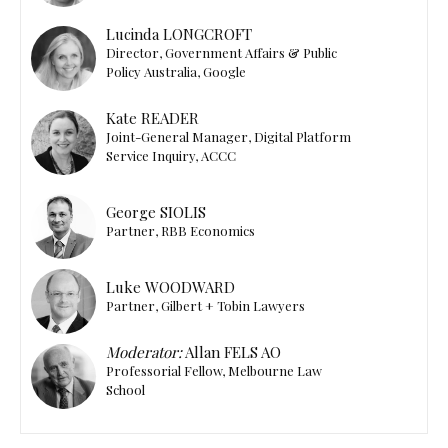
Lucinda LONGCROFT
Director, Government Affairs & Public
Policy Australia, Google
Kate READER
Joint-General Manager, Digital Platform
Service Inquiry, ACCC
George SIOLIS
Partner, RBB Economics
Luke WOODWARD
Partner, Gilbert + Tobin Lawyers
Moderator:
Allan FELS AO
Professorial Fellow, Melbourne Law
School