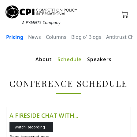
A PYMNTS Company
Pricing
News
Columns
Blog o' Blogs
Antitrust Chr
About
Schedule
Speakers
CONFERENCE SCHEDULE
A FIRESIDE CHAT WITH...
Watch Recording
Read transcript
here