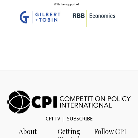
CPI TV
|
SUBSCRIBE
About
Getting
Follow CPI